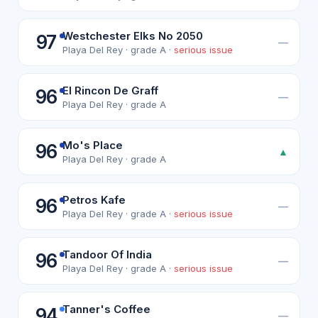
Westchester Elks No 2050
97
—
Playa Del Rey · grade A ·
serious issue
El Rincon De Graff
96
—
Playa Del Rey · grade A
Mo's Place
96
▲
Playa Del Rey · grade A
Petros Kafe
96
—
Playa Del Rey · grade A ·
serious issue
Tandoor Of India
96
—
Playa Del Rey · grade A ·
serious issue
Tanner's Coffee
94
—