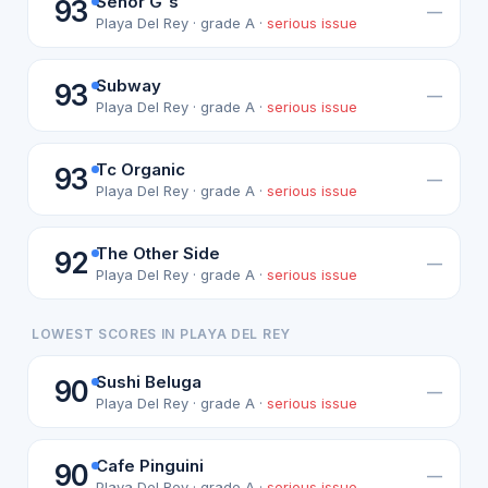
Senor G's
93
—
Playa Del Rey · grade A ·
serious issue
Subway
93
—
Playa Del Rey · grade A ·
serious issue
Tc Organic
93
—
Playa Del Rey · grade A ·
serious issue
The Other Side
92
—
Playa Del Rey · grade A ·
serious issue
LOWEST SCORES IN PLAYA DEL REY
Sushi Beluga
90
—
Playa Del Rey · grade A ·
serious issue
Cafe Pinguini
90
—
Playa Del Rey · grade A ·
serious issue