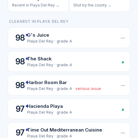
Recent in Playa Del Rey →
Shut by the county →
CLEANEST IN PLAYA DEL REY
G's Juice
98
—
Playa Del Rey · grade A
The Shack
98
▲
Playa Del Rey · grade A
Harbor Room Bar
98
—
Playa Del Rey · grade A ·
serious issue
Hacienda Playa
97
▲
Playa Del Rey · grade A
Time Out Mediterranean Cuisine
97
—
Playa Del Rey · grade A