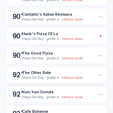
Cantalini's Italian Restaura
90
—
Playa Del Rey · grade A ·
serious issue
Hank's Pizza Of La
90
▼
Playa Del Rey · grade A ·
serious issue
The Good Pizza
90
—
Playa Del Rey · grade A ·
serious issue
The Other Side
92
—
Playa Del Rey · grade A ·
serious issue
Yum Yum Donuts
92
—
Playa Del Rey · grade A ·
serious issue
Cafe Boheme