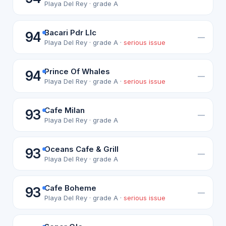
Playa Del Rey · grade A
Bacari Pdr Llc
94
—
Playa Del Rey · grade A ·
serious issue
Prince Of Whales
94
—
Playa Del Rey · grade A ·
serious issue
Cafe Milan
93
—
Playa Del Rey · grade A
Oceans Cafe & Grill
93
—
Playa Del Rey · grade A
Cafe Boheme
93
—
Playa Del Rey · grade A ·
serious issue