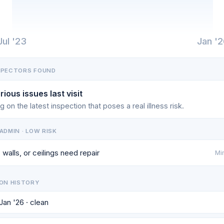
Jul '23
Jan '
SPECTORS FOUND
rious issues last visit
g on the latest inspection that poses a real illness risk.
ADMIN · LOW RISK
 walls, or ceilings need repair
Min
ON HISTORY
 Jan '26 · clean