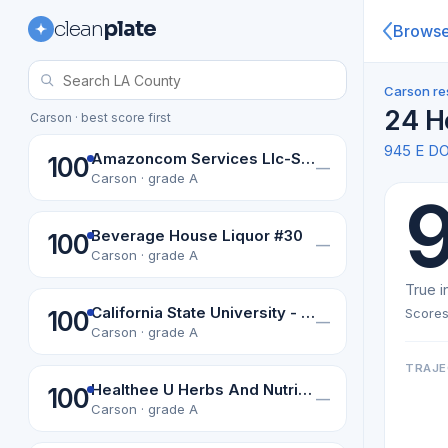
clean
plate
Brows
Carson re
24 H
Carson · best score first
945 E D
Amazoncom Services Llc-Sax3
100
—
Carson · grade A
Beverage House Liquor #30
100
—
Carson · grade A
True i
California State University - Dominguez
Scores
100
—
Carson · grade A
TRAJE
Healthee U Herbs And Nutrition
100
—
Carson · grade A