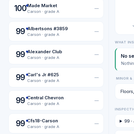
Made Market
100
—
Carson · grade A
Albertsons #3859
99
—
Carson · grade A
WHAT IN
Alexander Club
99
—
No se
Carson · grade A
Nothin
Carl's Jr #625
99
—
MINOR & 
Carson · grade A
Floors,
Central Chevron
99
—
Carson · grade A
INSPECTI
Cfs18-Carson
99 ·
99
—
Carson · grade A