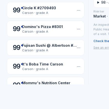
98 · 
Circle K #2709493
99
—
Risk tier
Carson · grade A
Market ·
An inspect
Domino's Pizza #8301
99
—
Public Hea
Carson · grade A
of a visit.
Check the 
Fujisan Sushi @ Albertson #3859
99
—
See an err
Carson · grade A
It's Boba Time Carson
99
—
Carson · grade A
Mommy's Nutrition Center
99
—
Carson · grade A
Not affiliated with or endorsed b
Los Angeles data from the LA County Department of Public Health
Omg Bargain
99
Los Angeles
·
—
Carson · grade A