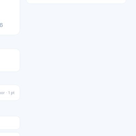
26
or · 1 pt