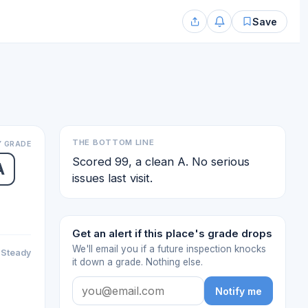
Save
THE BOTTOM LINE
 GRADE
Scored 99, a clean A. No serious
A
issues last visit.
Get an alert if this place's grade drops
We'll email you if a future inspection knocks
Steady
it down a grade. Nothing else.
Notify me