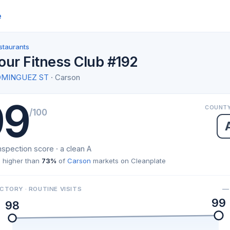
e
staurants
our Fitness Club #192
OMINGUEZ ST
· Carson
99
COUNTY
/100
nspection score · a clean A
 higher than
73%
of
Carson
markets on Cleanplate
— 
CTORY · ROUTINE VISITS
99
98