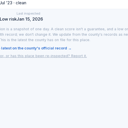
Jul '23 · clean
Last inspected
 Low risk
Jan 15, 2026
ion is a snapshot of one day. A clean score isn't a guarantee, and a low on
lth record; we don't change it. We update from the county's records as n
 This is the latest the county has on file for this place.
latest on the county's official record →
or, or has this place been re-inspected? Report it.
y LA County or the Southern Nevada Health District. We translate the official 
; Las Vegas data from the Southern Nevada Health District. Updated as new 
Las Vegas
·
How it works
·
Privacy
·
Terms
·
Report an inaccuracy
·
Browse by 