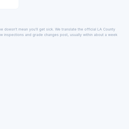
e doesn't mean you'll get sick. We translate the official LA County
ew inspections and grade changes post, usually within about a week
public record; we don't change it.
inspections and grade changes post, usually within about a week.
city
·
The data