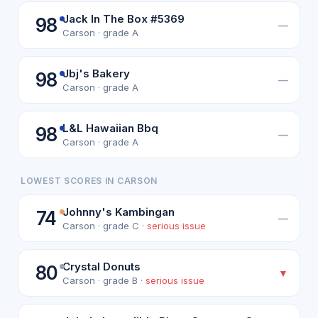
Jack In The Box #5369
98
—
Carson · grade A
Jbj's Bakery
98
—
Carson · grade A
L&L Hawaiian Bbq
98
—
Carson · grade A
LOWEST SCORES IN CARSON
Johnny's Kambingan
74
—
Carson · grade C ·
serious issue
Crystal Donuts
80
▼
Carson · grade B ·
serious issue