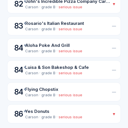
John's Incredible Pizza Company Carson
82
▼
Carson · grade B ·
serious issue
Rosario's Italian Restaurant
83
—
Carson · grade B ·
serious issue
Aloha Poke And Grill
84
—
Carson · grade B ·
serious issue
Luisa & Son Bakeshop & Cafe
84
—
Carson · grade B ·
serious issue
Flying Chopstix
84
—
Carson · grade B ·
serious issue
Yes Donuts
86
▼
Carson · grade B ·
serious issue