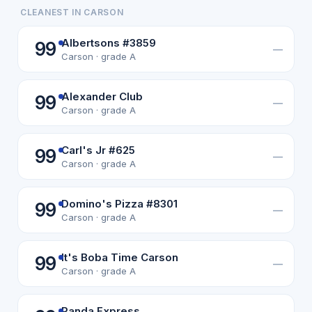
CLEANEST IN CARSON
Albertsons #3859
99
—
Carson · grade A
Alexander Club
99
—
Carson · grade A
Carl's Jr #625
99
—
Carson · grade A
Domino's Pizza #8301
99
—
Carson · grade A
It's Boba Time Carson
99
—
Carson · grade A
Panda Express