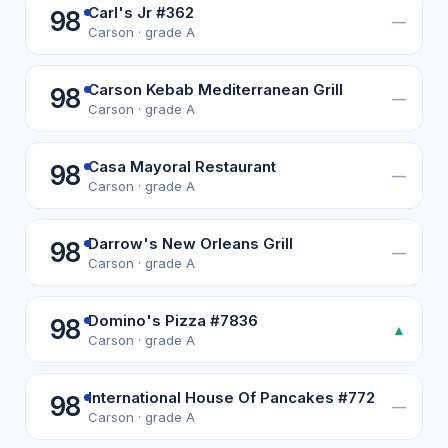
Carl's Jr #362
98
—
Carson · grade A
Carson Kebab Mediterranean Grill
98
—
Carson · grade A
Casa Mayoral Restaurant
98
—
Carson · grade A
Darrow's New Orleans Grill
98
—
Carson · grade A
Domino's Pizza #7836
98
▲
Carson · grade A
International House Of Pancakes #772
98
—
Carson · grade A