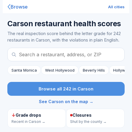
Browse
All cities
Carson restaurant health scores
The real inspection score behind the letter grade for 242
restaurants in Carson, with the violations in plain English.
Santa Monica
West Hollywood
Beverly Hills
Hollywoo
Browse all 242 in Carson
See Carson on the map →
↓
Grade drops
Closures
Recent in Carson →
Shut by the county →