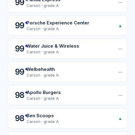
99
—
Carson · grade A
Porsche Experience Center
99
▲
Carson · grade A
Water Juice & Wireless
99
—
Carson · grade A
Welbehealth
99
—
Carson · grade A
Apollo Burgers
98
—
Carson · grade A
Ben Scoops
98
▲
Carson · grade A