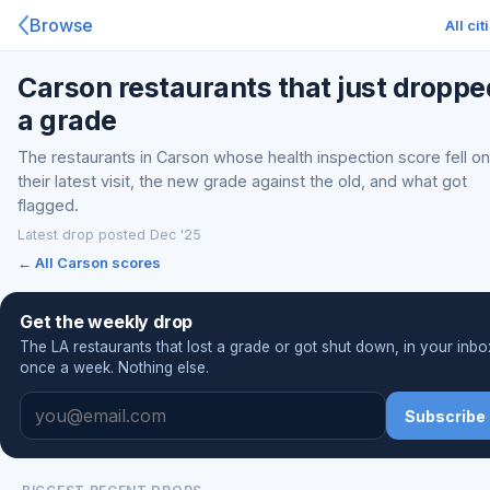
Browse
All cit
Carson restaurants that just droppe
a grade
The restaurants in Carson whose health inspection score fell on
their latest visit, the new grade against the old, and what got
flagged.
Latest drop posted Dec '25
← All Carson scores
Get the weekly drop
The LA restaurants that lost a grade or got shut down, in your inbo
once a week. Nothing else.
Subscribe