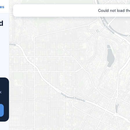
ies
d
x