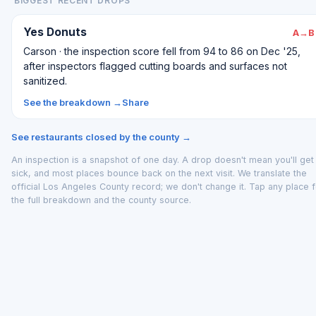
BIGGEST RECENT DROPS
Yes Donuts
A→B
Carson · the inspection score fell from 94 to 86 on Dec '25,
after inspectors flagged cutting boards and surfaces not
sanitized.
See the breakdown →
Share
See restaurants closed by the county →
An inspection is a snapshot of one day. A drop doesn't mean you'll get
sick, and most places bounce back on the next visit. We translate the
official Los Angeles County record; we don't change it. Tap any place f
the full breakdown and the county source.