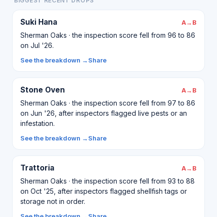
BIGGEST RECENT DROPS
Suki Hana
A→B
Sherman Oaks · the inspection score fell from 96 to 86
on Jul '26.
See the breakdown →
Share
Stone Oven
A→B
Sherman Oaks · the inspection score fell from 97 to 86
on Jun '26, after inspectors flagged live pests or an
infestation.
See the breakdown →
Share
Trattoria
A→B
Sherman Oaks · the inspection score fell from 93 to 88
on Oct '25, after inspectors flagged shellfish tags or
storage not in order.
See the breakdown →
Share