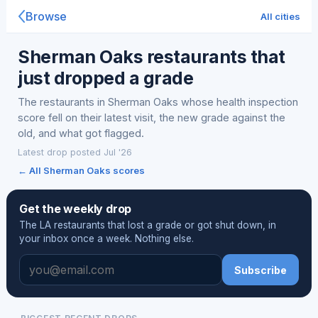
Browse
All cities
Sherman Oaks restaurants that
just dropped a grade
The restaurants in Sherman Oaks whose health inspection
score fell on their latest visit, the new grade against the
old, and what got flagged.
Latest drop posted Jul '26
← All Sherman Oaks scores
Get the weekly drop
The LA restaurants that lost a grade or got shut down, in
your inbox once a week. Nothing else.
Subscribe