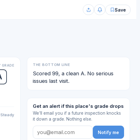
Save
THE BOTTOM LINE
 GRADE
Scored 99, a clean A. No serious
A
issues last visit.
Get an alert if this place's grade drops
We'll email you if a future inspection knocks
Steady
it down a grade. Nothing else.
Notify me