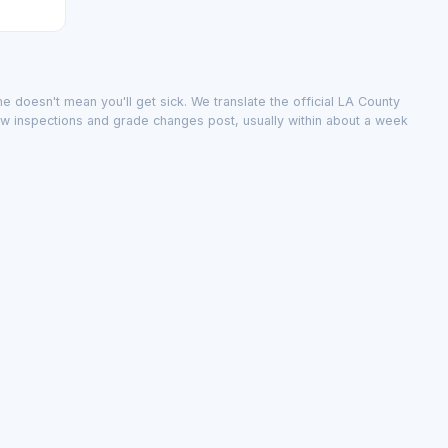
e doesn't mean you'll get sick. We translate the official LA County
ew inspections and grade changes post, usually within about a week
public record; we don't change it.
inspections and grade changes post, usually within about a week.
city
·
The data