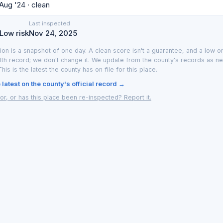
 Aug '24 · clean
Last inspected
 Low risk
Nov 24, 2025
ion is a snapshot of one day. A clean score isn't a guarantee, and a low on
lth record; we don't change it. We update from the county's records as n
 This is the latest the county has on file for this place.
latest on the county's official record →
or, or has this place been re-inspected? Report it.
y LA County or the Southern Nevada Health District. We translate the official 
; Las Vegas data from the Southern Nevada Health District. Updated as new 
Las Vegas
·
How it works
·
Privacy
·
Terms
·
Report an inaccuracy
·
Browse by 