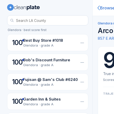
clean
plate
Brows
Glendora 
Arco
Glendora · best score first
857 E 
Best Buy Store #1018
100
—
Glendora · grade A
Bob's Discount Furniture
100
—
Glendora · grade A
True i
Fujisan @ Sam's Club #6240
Scores
100
—
Glendora · grade A
TRAJE
Garden Inn & Suites
100
—
Glendora · grade A