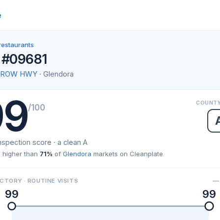
e
restaurants
 #09681
ARROW HWY
· Glendora
99
COUNTY
/100
nspection score · a clean A
 higher than
71%
of
Glendora
markets on Cleanplate
— 
CTORY · ROUTINE VISITS
99
99