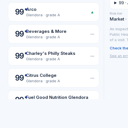
99 ·
Arco
99
▲
Risk tier
Glendora · grade A
Market ·
An inspect
Beverages & More
99
—
Public Hea
Glendora · grade A
of a visit.
Check the 
Charley's Philly Steaks
99
—
See an err
Glendora · grade A
Citrus College
99
—
Glendora · grade A
Fuel Good Nutrition Glendora
99
—
Glendora · grade A
Not affiliated with or endorsed b
Los Angeles data from the LA County Department of Public Health
Gbc Food Services Llc
99
Los Angeles
·
—
Glendora · grade A