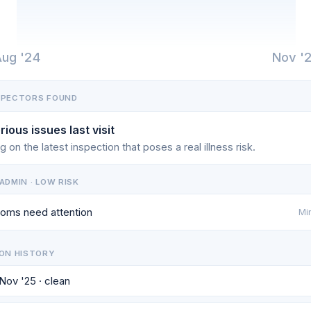
ug '24
Nov '
SPECTORS FOUND
rious issues last visit
g on the latest inspection that poses a real illness risk.
ADMIN · LOW RISK
oms need attention
Min
ON HISTORY
 Nov '25 · clean