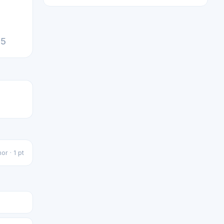
25
or · 1 pt