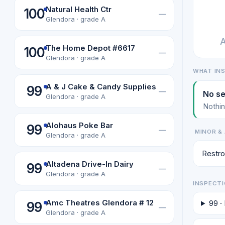
Natural Health Ctr
100
—
Glendora · grade A
A
The Home Depot #6617
100
—
Glendora · grade A
WHAT IN
A & J Cake & Candy Supplies
99
—
No se
Glendora · grade A
Nothin
Alohaus Poke Bar
99
—
MINOR & 
Glendora · grade A
Restro
Altadena Drive-In Dairy
99
—
Glendora · grade A
INSPECTI
Amc Theatres Glendora # 12
99 ·
99
—
Glendora · grade A