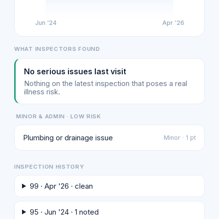
Jun '24
Apr '26
WHAT INSPECTORS FOUND
No serious issues last visit
Nothing on the latest inspection that poses a real
illness risk.
MINOR & ADMIN · LOW RISK
Plumbing or drainage issue
Minor · 1 pt
INSPECTION HISTORY
99 · Apr '26 · clean
95 · Jun '24 · 1 noted