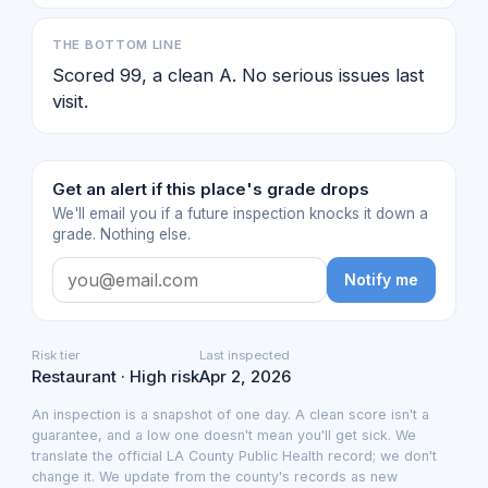
THE BOTTOM LINE
Scored 99, a clean A. No serious issues last
visit.
Get an alert if this place's grade drops
We'll email you if a future inspection knocks it down a
grade. Nothing else.
Notify me
Risk tier
Last inspected
Restaurant · High risk
Apr 2, 2026
An inspection is a snapshot of one day. A clean score isn't a
guarantee, and a low one doesn't mean you'll get sick. We
translate the official LA County Public Health record; we don't
change it. We update from the county's records as new