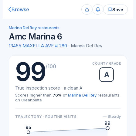
Browse
Save
Marina Del Rey restaurants
Amc Marina 6
13455 MAXELLA AVE # 280
· Marina Del Rey
99
COUNTY GRADE
/100
A
True inspection score · a clean A
Scores higher than
76%
of
Marina Del Rey
restaurants
on Cleanplate
— Steady
TRAJECTORY · ROUTINE VISITS
99
95