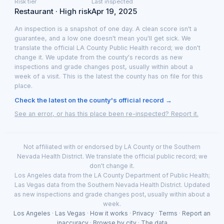
Risk tier
Last inspected
Restaurant · High risk
Apr 19, 2025
An inspection is a snapshot of one day. A clean score isn't a
guarantee, and a low one doesn't mean you'll get sick. We
translate the official LA County Public Health record; we don't
change it. We update from the county's records as new
inspections and grade changes post, usually within about a
week of a visit. This is the latest the county has on file for this
place.
Check the latest on the county's official record →
See an error, or has this place been re-inspected? Report it.
Not affiliated with or endorsed by LA County or the Southern
Nevada Health District. We translate the official public record; we
don't change it.
Los Angeles data from the LA County Department of Public Health;
Las Vegas data from the Southern Nevada Health District. Updated
as new inspections and grade changes post, usually within about a
week.
Los Angeles
·
Las Vegas
·
How it works
·
Privacy
·
Terms
·
Report an
inaccuracy
·
Browse by city
·
The data