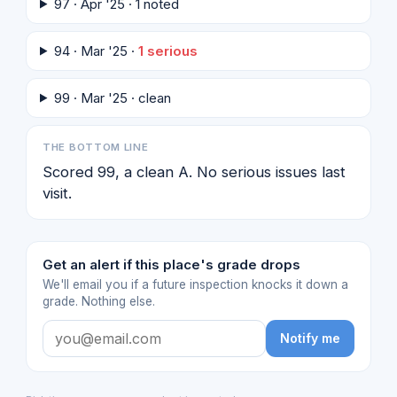
97 · Apr '25 · 1 noted
94 · Mar '25 ·
1 serious
99 · Mar '25 · clean
THE BOTTOM LINE
Scored 99, a clean A. No serious issues last
visit.
Get an alert if this place's grade drops
We'll email you if a future inspection knocks it down a
grade. Nothing else.
Notify me