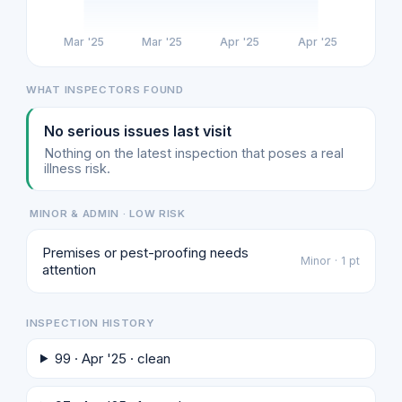
Mar '25
Mar '25
Apr '25
Apr '25
WHAT INSPECTORS FOUND
No serious issues last visit
Nothing on the latest inspection that poses a real
illness risk.
MINOR & ADMIN · LOW RISK
Premises or pest-proofing needs
Minor · 1 pt
attention
INSPECTION HISTORY
99 · Apr '25 · clean