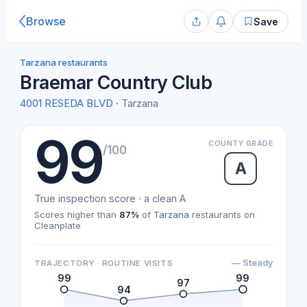
Browse
Save
Tarzana restaurants
Braemar Country Club
4001 RESEDA BLVD
· Tarzana
99
COUNTY GRADE
/100
A
True inspection score · a clean A
Scores higher than
87%
of
Tarzana
restaurants on
Cleanplate
— Steady
TRAJECTORY · ROUTINE VISITS
99
99
97
94