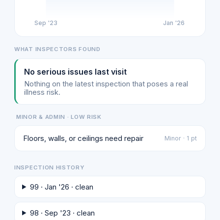
Sep '23
Jan '26
WHAT INSPECTORS FOUND
No serious issues last visit
Nothing on the latest inspection that poses a real
illness risk.
MINOR & ADMIN · LOW RISK
Floors, walls, or ceilings need repair
Minor · 1 pt
INSPECTION HISTORY
99 · Jan '26 · clean
98 · Sep '23 · clean