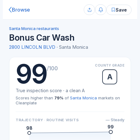
Browse
Save
Santa Monica restaurants
Bonus Car Wash
2800 LINCOLN BLVD
· Santa Monica
99
COUNTY GRADE
/100
A
True inspection score · a clean A
Scores higher than
79%
of
Santa Monica
markets on
Cleanplate
— Steady
TRAJECTORY · ROUTINE VISITS
99
98