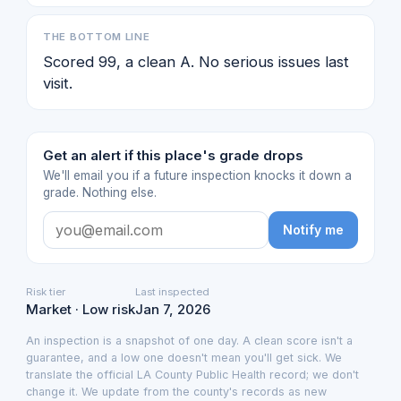
THE BOTTOM LINE
Scored 99, a clean A. No serious issues last
visit.
Get an alert if this place's grade drops
We'll email you if a future inspection knocks it down a
grade. Nothing else.
Notify me
Risk tier
Last inspected
Market · Low risk
Jan 7, 2026
An inspection is a snapshot of one day. A clean score isn't a
guarantee, and a low one doesn't mean you'll get sick. We
translate the official LA County Public Health record; we don't
change it. We update from the county's records as new