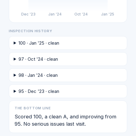
Dec '23
Jan '24
Oct '24
Jan '25
INSPECTION HISTORY
100 · Jan '25 · clean
97 · Oct '24 · clean
98 · Jan '24 · clean
95 · Dec '23 · clean
THE BOTTOM LINE
Scored 100, a clean A, and improving from
95. No serious issues last visit.