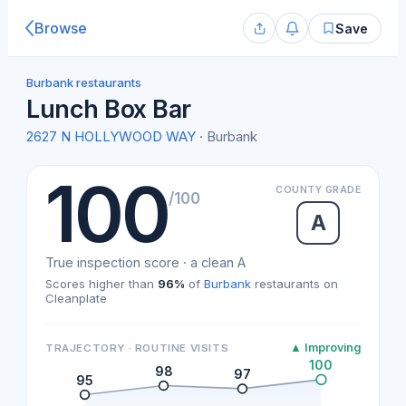
Browse
Save
Burbank restaurants
Lunch Box Bar
2627 N HOLLYWOOD WAY
· Burbank
100
COUNTY GRADE
/100
A
True inspection score · a clean A
Scores higher than
96%
of
Burbank
restaurants on
Cleanplate
▲ Improving
TRAJECTORY · ROUTINE VISITS
100
98
97
95