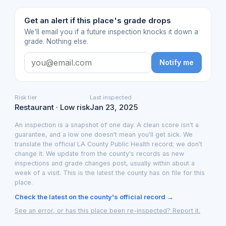
Get an alert if this place's grade drops
We'll email you if a future inspection knocks it down a
grade. Nothing else.
Notify me
Risk tier
Last inspected
Restaurant · Low risk
Jan 23, 2025
An inspection is a snapshot of one day. A clean score isn't a
guarantee, and a low one doesn't mean you'll get sick. We
translate the official LA County Public Health record; we don't
change it. We update from the county's records as new
inspections and grade changes post, usually within about a
week of a visit. This is the latest the county has on file for this
place.
Check the latest on the county's official record →
See an error, or has this place been re-inspected? Report it.