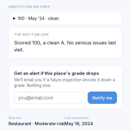
INSPECTION HISTORY
100 · May '24 · clean
THE BOTTOM LINE
Scored 100, a clean A. No serious issues last
visit.
Get an alert if this place's grade drops
We'll email you if a future inspection knocks it down a
grade. Nothing else.
Notify me
Risk tier
Last inspected
Restaurant · Moderate risk
May 16, 2024