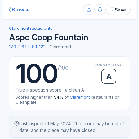
Browse
Save
Claremont restaurants
Aspc Coop Fountain
170 E 6TH ST 122
· Claremont
100
COUNTY GRADE
/100
A
True inspection score · a clean A
Scores higher than
94%
of
Claremont
restaurants on
Cleanplate
Last inspected May 2024. The score may be out of
date, and the place may have closed.