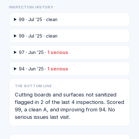
INSPECTION HISTORY
99 · Jul '25 · clean
99 · Jul '25 · clean
97 · Jun '25 ·
1 serious
94 · Jun '25 ·
1 serious
THE BOTTOM LINE
Cutting boards and surfaces not sanitized
flagged in 2 of the last 4 inspections. Scored
99, a clean A, and improving from 94. No
serious issues last visit.