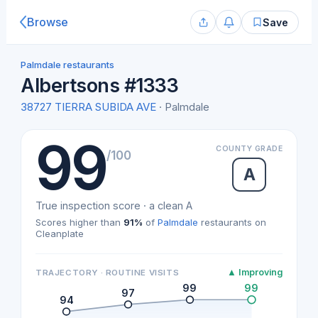
Browse
Save
Palmdale restaurants
Albertsons #1333
38727 TIERRA SUBIDA AVE
· Palmdale
99
COUNTY GRADE
/100
A
True inspection score · a clean A
Scores higher than
91%
of
Palmdale
restaurants on
Cleanplate
▲ Improving
TRAJECTORY · ROUTINE VISITS
99
99
97
94