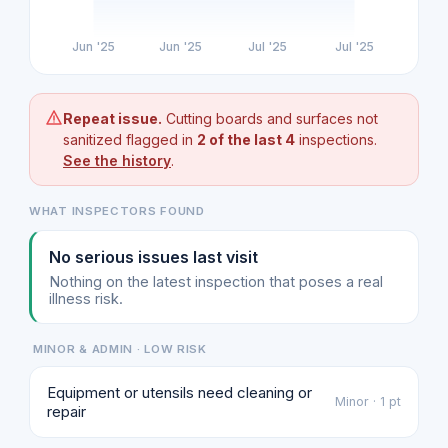
Jun '25
Jun '25
Jul '25
Jul '25
Repeat issue.
Cutting boards and surfaces not
sanitized flagged in
2 of the last 4
inspections.
See the history
.
WHAT INSPECTORS FOUND
No serious issues last visit
Nothing on the latest inspection that poses a real
illness risk.
MINOR & ADMIN · LOW RISK
Equipment or utensils need cleaning or
Minor · 1 pt
repair