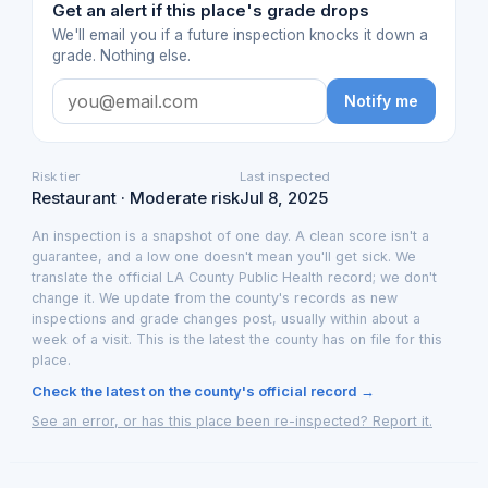
Get an alert if this place's grade drops
We'll email you if a future inspection knocks it down a
grade. Nothing else.
Notify me
Risk tier
Last inspected
Restaurant · Moderate risk
Jul 8, 2025
An inspection is a snapshot of one day. A clean score isn't a
guarantee, and a low one doesn't mean you'll get sick. We
translate the official LA County Public Health record; we don't
change it. We update from the county's records as new
inspections and grade changes post, usually within about a
week of a visit. This is the latest the county has on file for this
place.
Check the latest on the county's official record →
See an error, or has this place been re-inspected? Report it.