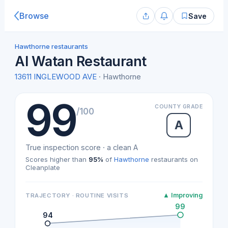
Browse
Save
Hawthorne restaurants
Al Watan Restaurant
13611 INGLEWOOD AVE
· Hawthorne
99
COUNTY GRADE
/100
A
True inspection score · a clean A
Scores higher than
95%
of
Hawthorne
restaurants on
Cleanplate
▲ Improving
TRAJECTORY · ROUTINE VISITS
99
94