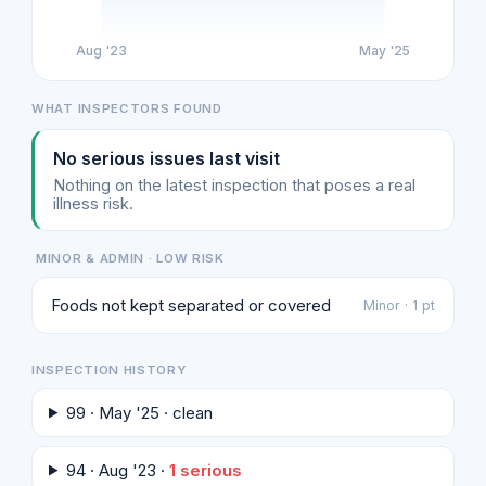
Aug '23
May '25
WHAT INSPECTORS FOUND
No serious issues last visit
Nothing on the latest inspection that poses a real
illness risk.
MINOR & ADMIN · LOW RISK
Foods not kept separated or covered
Minor · 1 pt
INSPECTION HISTORY
99 · May '25 · clean
94 · Aug '23 ·
1 serious