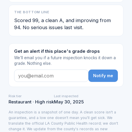
THE BOTTOM LINE
Scored 99, a clean A, and improving from
94. No serious issues last visit.
Get an alert if this place's grade drops
We'll email you if a future inspection knocks it down a
grade. Nothing else.
Notify me
Risk tier
Last inspected
Restaurant · High risk
May 30, 2025
An inspection is a snapshot of one day. A clean score isn't a
guarantee, and a low one doesn't mean you'll get sick. We
translate the official LA County Public Health record; we don't
change it. We update from the county's records as new