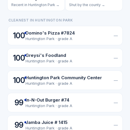
Recent in Huntington Park →
Shut by the county →
CLEANEST IN HUNTINGTON PARK
Domino's Pizza #7824
100
—
Huntington Park · grade A
Greysi's Foodland
100
—
Huntington Park · grade A
Huntington Park Community Center
100
—
Huntington Park · grade A
In-N-Out Burger #74
99
—
Huntington Park · grade A
Jamba Juice # 1415
99
—
Huntington Park · grade A