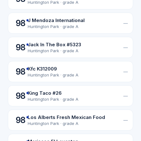
Huntington Park · grade A
J Mendoza International
98
—
Huntington Park · grade A
Jack In The Box #5323
98
—
Huntington Park · grade A
Kfc K312009
98
—
Huntington Park · grade A
King Taco #26
98
—
Huntington Park · grade A
Los Alberts Fresh Mexican Food
98
—
Huntington Park · grade A