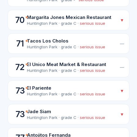
Margarita Jones Mexican Restaurant
70
▼
Huntington Park · grade C ·
serious issue
Tacos Los Cholos
71
—
Huntington Park · grade C ·
serious issue
El Unico Meat Market & Restaurant
72
—
Huntington Park · grade C ·
serious issue
El Pariente
73
▼
Huntington Park · grade C ·
serious issue
Jade Siam
73
▼
Huntington Park · grade C ·
serious issue
Antojitos Fernanda