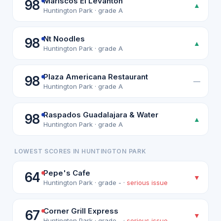
Mariscos El Levanton
98
▲
Huntington Park · grade A
Nt Noodles
98
▲
Huntington Park · grade A
Plaza Americana Restaurant
98
—
Huntington Park · grade A
Raspados Guadalajara & Water
98
▲
Huntington Park · grade A
LOWEST SCORES IN HUNTINGTON PARK
Pepe's Cafe
64
▼
Huntington Park · grade - ·
serious issue
Corner Grill Express
67
▼
Huntington Park · grade - ·
serious issue