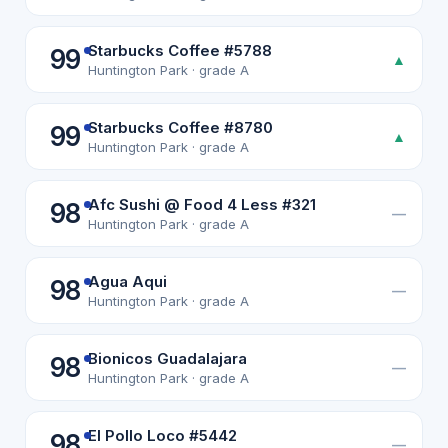
Starbucks Coffee #5788
99
▲
Huntington Park · grade A
Starbucks Coffee #8780
99
▲
Huntington Park · grade A
Afc Sushi @ Food 4 Less #321
98
—
Huntington Park · grade A
Agua Aqui
98
—
Huntington Park · grade A
Bionicos Guadalajara
98
—
Huntington Park · grade A
El Pollo Loco #5442
98
—