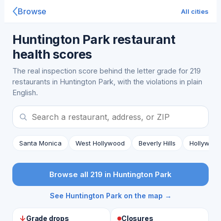
Browse
All cities
Huntington Park restaurant
health scores
The real inspection score behind the letter grade for 219
restaurants in Huntington Park, with the violations in plain
English.
Santa Monica
West Hollywood
Beverly Hills
Hollywoo
Browse all 219 in Huntington Park
See Huntington Park on the map →
↓
Grade drops
Closures