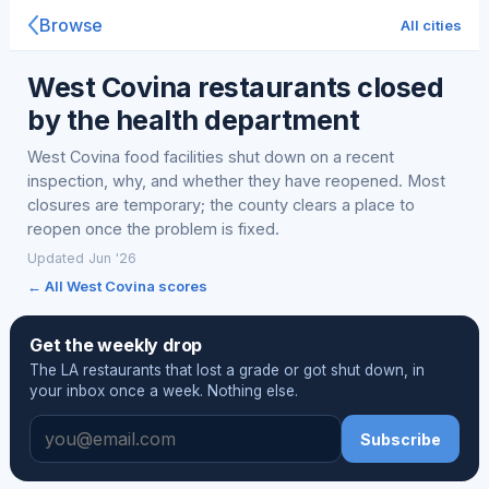
Browse
All cities
West Covina restaurants closed
by the health department
West Covina food facilities shut down on a recent
inspection, why, and whether they have reopened. Most
closures are temporary; the county clears a place to
reopen once the problem is fixed.
Updated Jun '26
← All West Covina scores
Get the weekly drop
The LA restaurants that lost a grade or got shut down, in
your inbox once a week. Nothing else.
Subscribe