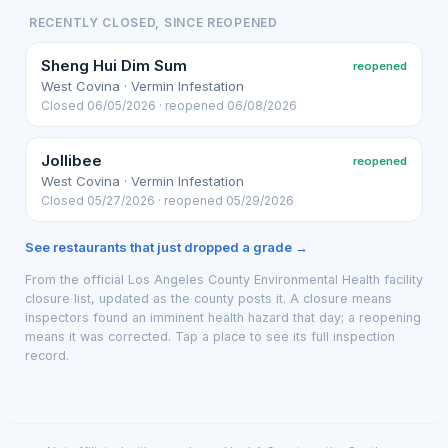
RECENTLY CLOSED, SINCE REOPENED
Sheng Hui Dim Sum
reopened
West Covina · Vermin Infestation
Closed 06/05/2026 · reopened 06/08/2026
Jollibee
reopened
West Covina · Vermin Infestation
Closed 05/27/2026 · reopened 05/29/2026
See restaurants that just dropped a grade →
From the official Los Angeles County Environmental Health facility
closure list, updated as the county posts it. A closure means
inspectors found an imminent health hazard that day; a reopening
means it was corrected. Tap a place to see its full inspection
record.