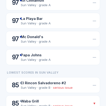
Kh Cinnamon
97
—
Sun Valley · grade A
La Playa Bar
97
—
Sun Valley · grade A
Mc Donald's
97
—
Sun Valley · grade A
Papa Johns
97
—
Sun Valley · grade A
LOWEST SCORES IN SUN VALLEY
El Rincon Salvadoreno #2
85
—
Sun Valley · grade B ·
serious issue
Waba Grill
85
▼
Sun Valley · grade B ·
serious issue