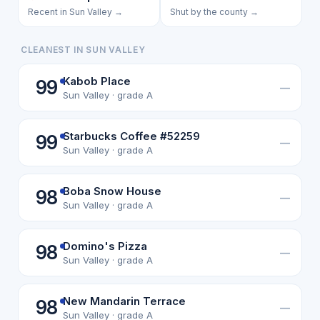
Recent in Sun Valley →
Shut by the county →
CLEANEST IN SUN VALLEY
Kabob Place
99
—
Sun Valley · grade A
Starbucks Coffee #52259
99
—
Sun Valley · grade A
Boba Snow House
98
—
Sun Valley · grade A
Domino's Pizza
98
—
Sun Valley · grade A
New Mandarin Terrace
98
—
Sun Valley · grade A