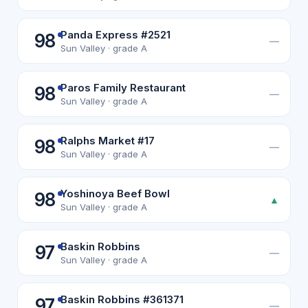
Panda Express #2521
98
—
Sun Valley · grade A
Paros Family Restaurant
98
—
Sun Valley · grade A
Ralphs Market #17
98
—
Sun Valley · grade A
Yoshinoya Beef Bowl
98
▲
Sun Valley · grade A
Baskin Robbins
97
—
Sun Valley · grade A
Baskin Robbins #361371
97
—