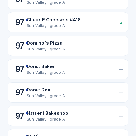
Sun Valley · grade A
Chuck E Cheese's #418
97
▲
Sun Valley · grade A
Domino's Pizza
97
—
Sun Valley · grade A
Donut Baker
97
—
Sun Valley · grade A
Donut Den
97
—
Sun Valley · grade A
Hatseni Bakeshop
97
—
Sun Valley · grade A