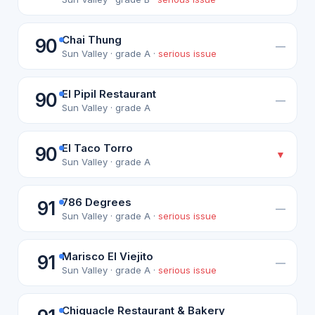
Chai Thung
90
—
Sun Valley · grade A ·
serious issue
El Pipil Restaurant
90
—
Sun Valley · grade A
El Taco Torro
90
▼
Sun Valley · grade A
786 Degrees
91
—
Sun Valley · grade A ·
serious issue
Marisco El Viejito
91
—
Sun Valley · grade A ·
serious issue
Chiguacle Restaurant & Bakery