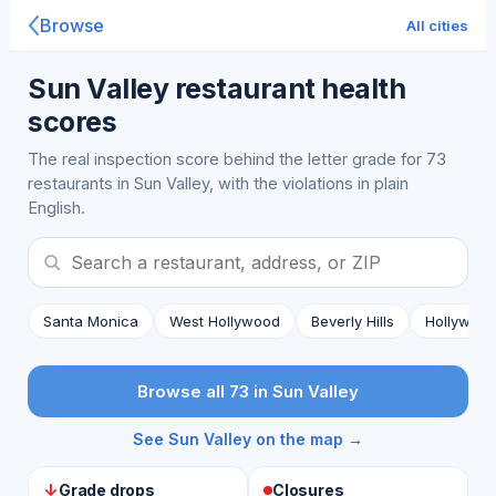
Browse
All cities
Sun Valley restaurant health
scores
The real inspection score behind the letter grade for 73
restaurants in Sun Valley, with the violations in plain
English.
Santa Monica
West Hollywood
Beverly Hills
Hollywoo
Browse all 73 in Sun Valley
See Sun Valley on the map →
↓
Grade drops
Closures