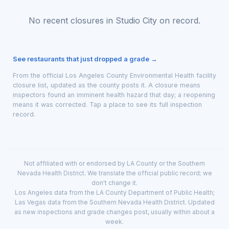
No recent closures in Studio City on record.
See restaurants that just dropped a grade →
From the official Los Angeles County Environmental Health facility
closure list, updated as the county posts it. A closure means
inspectors found an imminent health hazard that day; a reopening
means it was corrected. Tap a place to see its full inspection
record.
Not affiliated with or endorsed by LA County or the Southern
Nevada Health District. We translate the official public record; we
don't change it.
Los Angeles data from the LA County Department of Public Health;
Las Vegas data from the Southern Nevada Health District. Updated
as new inspections and grade changes post, usually within about a
week.