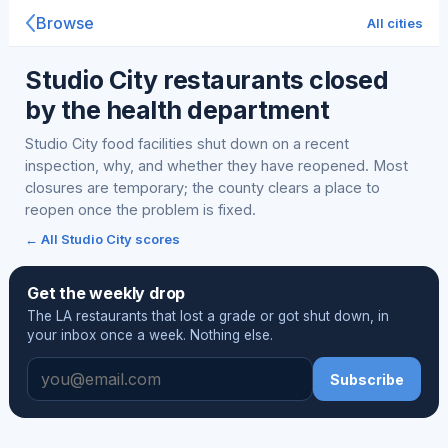
Browse
All cities
Studio City restaurants closed
by the health department
Studio City food facilities shut down on a recent
inspection, why, and whether they have reopened. Most
closures are temporary; the county clears a place to
reopen once the problem is fixed.
← All Studio City scores
Get the weekly drop
The LA restaurants that lost a grade or got shut down, in
your inbox once a week. Nothing else.
Subscribe