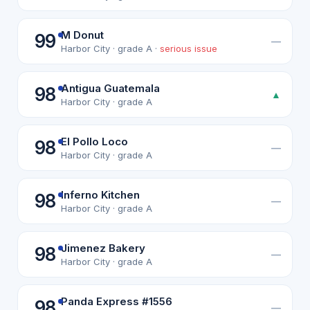
M Donut
99
—
Harbor City · grade A ·
serious issue
Antigua Guatemala
98
▲
Harbor City · grade A
El Pollo Loco
98
—
Harbor City · grade A
Inferno Kitchen
98
—
Harbor City · grade A
Jimenez Bakery
98
—
Harbor City · grade A
Panda Express #1556
98
—