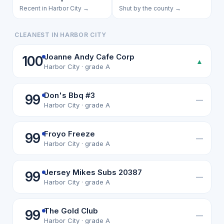
Recent in Harbor City →
Shut by the county →
CLEANEST IN HARBOR CITY
Joanne Andy Cafe Corp
100
▲
Harbor City · grade A
Don's Bbq #3
99
—
Harbor City · grade A
Froyo Freeze
99
—
Harbor City · grade A
Jersey Mikes Subs 20387
99
—
Harbor City · grade A
The Gold Club
99
—
Harbor City · grade A