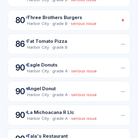
Three Brothers Burgers
80
▼
Harbor City · grade B ·
serious issue
Fat Tomato Pizza
86
—
Harbor City · grade B
Eagle Donuts
90
—
Harbor City · grade A ·
serious issue
Angel Donut
90
—
Harbor City · grade A ·
serious issue
La Michoacana R Llc
90
—
Harbor City · grade A ·
serious issue
Tala's Restaurant