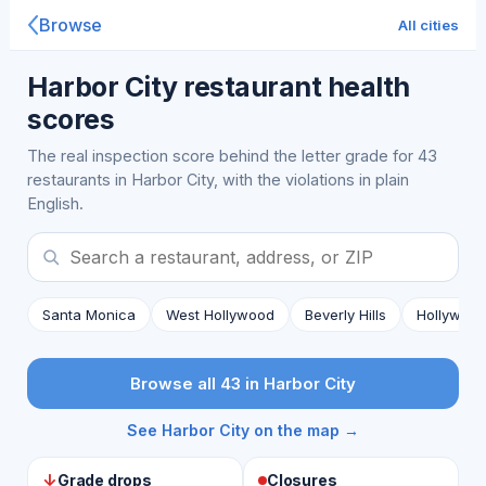
Browse
All cities
Harbor City restaurant health
scores
The real inspection score behind the letter grade for 43
restaurants in Harbor City, with the violations in plain
English.
Santa Monica
West Hollywood
Beverly Hills
Hollywoo
Browse all 43 in Harbor City
See Harbor City on the map →
↓
Grade drops
Closures