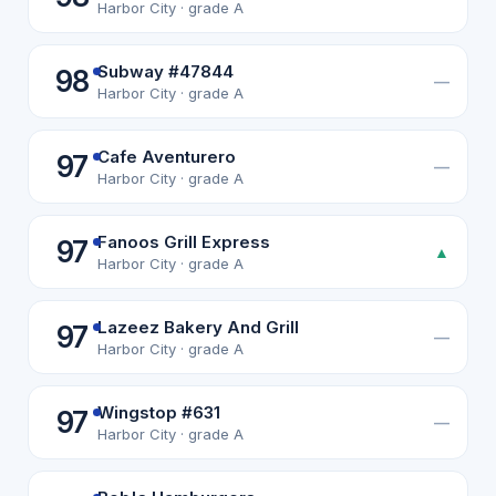
Harbor City · grade A
Subway #47844
98
—
Harbor City · grade A
Cafe Aventurero
97
—
Harbor City · grade A
Fanoos Grill Express
97
▲
Harbor City · grade A
Lazeez Bakery And Grill
97
—
Harbor City · grade A
Wingstop #631
97
—
Harbor City · grade A