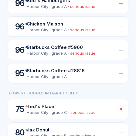
Bob's Hamburgers
96
—
Harbor City · grade A ·
serious issue
Chicken Maison
96
—
Harbor City · grade A ·
serious issue
Starbucks Coffee #5960
96
—
Harbor City · grade A ·
serious issue
Starbucks Coffee #28816
95
—
Harbor City · grade A
LOWEST SCORES IN HARBOR CITY
Ted's Place
75
▼
Harbor City · grade C ·
serious issue
Jax Donut
80
—
Harbor City · grade B ·
serious issue