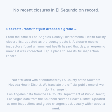
No recent closures in El Segundo on record.
See restaurants that just dropped a grade →
From the official Los Angeles County Environmental Health facility
closure list, updated as the county posts it. A closure means
inspectors found an imminent health hazard that day; a reopening
means it was corrected. Tap a place to see its full inspection
record.
Not affiliated with or endorsed by LA County or the Southern
Nevada Health District. We translate the official public record; we
don't change it.
Los Angeles data from the LA County Department of Public Health;
Las Vegas data from the Southern Nevada Health District. Updated
as new inspections and grade changes post, usually within about a
week.