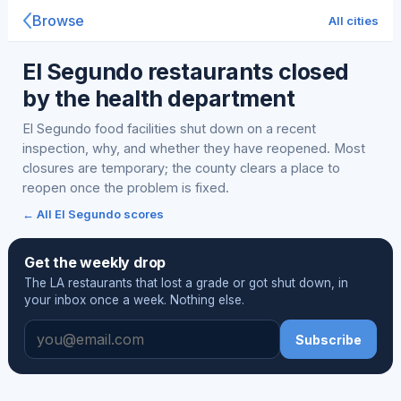
Browse
All cities
El Segundo restaurants closed
by the health department
El Segundo food facilities shut down on a recent
inspection, why, and whether they have reopened. Most
closures are temporary; the county clears a place to
reopen once the problem is fixed.
← All El Segundo scores
Get the weekly drop
The LA restaurants that lost a grade or got shut down, in
your inbox once a week. Nothing else.
Subscribe