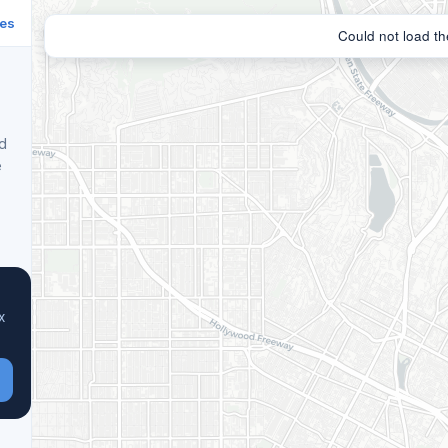
ies
nd
e
x