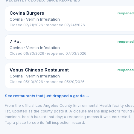
RECENTLY CLOSED, SINCE REOPENED
Covina Burgers
reopened
Covina · Vermin Infestation
Closed 07/21/2026 · reopened 07/24/2026
7 Pot
reopened
Covina · Vermin Infestation
Closed 06/30/2026 · reopened 07/03/2026
Venus Chinese Restaurant
reopened
Covina · Vermin Infestation
Closed 05/13/2026 · reopened 05/20/2026
See restaurants that just dropped a grade →
From the official Los Angeles County Environmental Health facility clos
list, updated as the county posts it. A closure means inspectors found 
imminent health hazard that day; a reopening means it was corrected.
Tap a place to see its full inspection record.