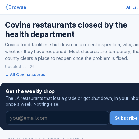
Browse
All cit
Covina restaurants closed by the
health department
Covina food facilities shut down on a recent inspection, why, a
whether they have reopened. Most closures are temporary; th
county clears a place to reopen once the problem is fixed.
Updated Jul '26
← All Covina scores
Get the weekly drop
The LA restaurants that lost a grade or got shut down, in your inbo
once a week. Nothing else.
Subscribe