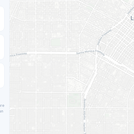
ure
an