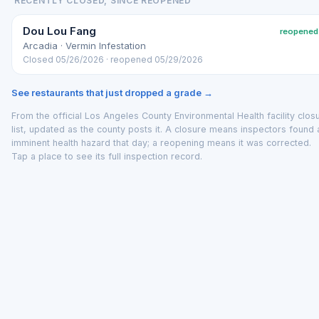
RECENTLY CLOSED, SINCE REOPENED
Dou Lou Fang
reopened
Arcadia · Vermin Infestation
Closed 05/26/2026 · reopened 05/29/2026
See restaurants that just dropped a grade →
From the official Los Angeles County Environmental Health facility clos
list, updated as the county posts it. A closure means inspectors found 
imminent health hazard that day; a reopening means it was corrected.
Tap a place to see its full inspection record.