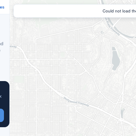
ies
nd
e
x