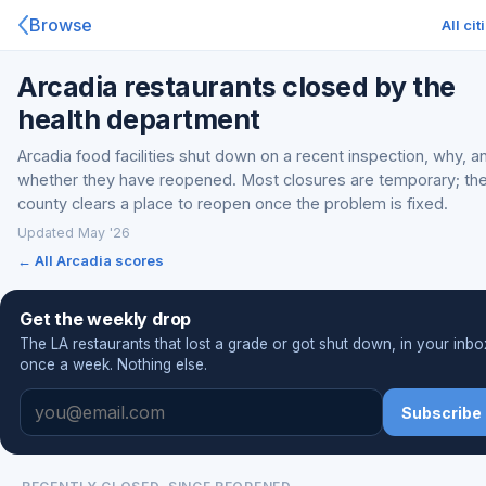
Browse
All cit
Arcadia restaurants closed by the
health department
Arcadia food facilities shut down on a recent inspection, why, a
whether they have reopened. Most closures are temporary; th
county clears a place to reopen once the problem is fixed.
Updated May '26
← All Arcadia scores
Get the weekly drop
The LA restaurants that lost a grade or got shut down, in your inbo
once a week. Nothing else.
Subscribe