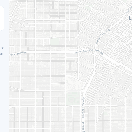
ure
an