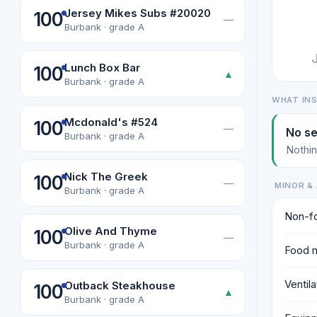
Jersey Mikes Subs #20020
100
—
Burbank · grade A
Lunch Box Bar
100
▲
Burbank · grade A
WHAT IN
Mcdonald's #524
100
—
No se
Burbank · grade A
Nothin
Nick The Greek
100
—
MINOR & 
Burbank · grade A
Non-fo
Olive And Thyme
100
—
Burbank · grade A
Food n
Ventil
Outback Steakhouse
100
▲
Burbank · grade A