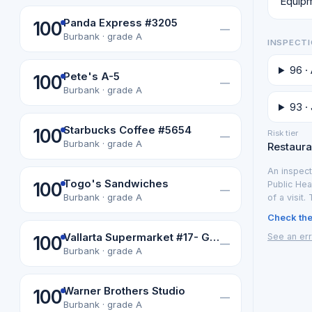
Equipm
Panda Express #3205
100
—
Burbank · grade A
INSPECTI
96 ·
Pete's A-5
100
—
Burbank · grade A
93 · 
Starbucks Coffee #5654
100
Risk tier
—
Burbank · grade A
Restauran
An inspect
Togo's Sandwiches
100
Public Hea
—
Burbank · grade A
of a visit.
Check the 
Vallarta Supermarket #17- Guacamole
See an err
100
—
Burbank · grade A
Warner Brothers Studio
100
—
Burbank · grade A