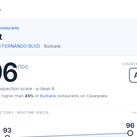
e
estaurants
t
AN FERNANDO BLVD
· Burbank
96
COUNTY
/100
nspection score · a clean A
 higher than
45%
of
Burbank
restaurants on Cleanplate
— 
CTORY · ROUTINE VISITS
96
93