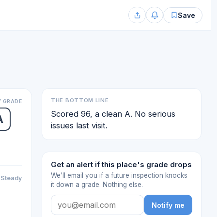
Save
THE BOTTOM LINE
 GRADE
Scored 96, a clean A. No serious
A
issues last visit.
Get an alert if this place's grade drops
We'll email you if a future inspection knocks
Steady
it down a grade. Nothing else.
Notify me