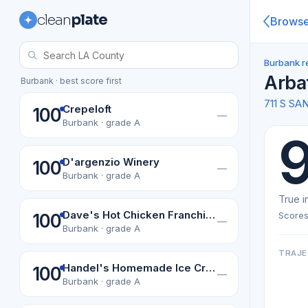
clean
plate
Brows
Burbank r
Arba
Burbank · best score first
711 S S
Crepeloft
100
—
Burbank · grade A
D'argenzio Winery
100
—
Burbank · grade A
True i
Dave's Hot Chicken Franchise Co. Llc
Scores
100
—
Burbank · grade A
TRAJE
Handel's Homemade Ice Cream-Burbank
100
—
Burbank · grade A