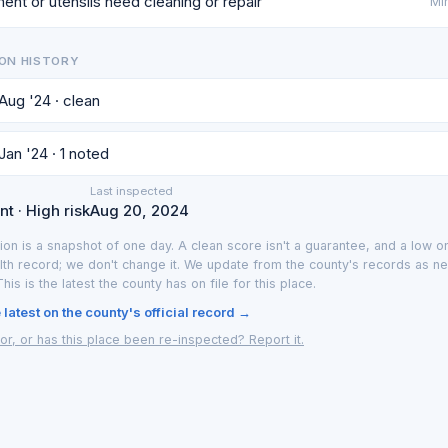
ent or utensils need cleaning or repair
Min
ON HISTORY
 Aug '24 · clean
Jan '24 · 1 noted
Last inspected
t · High risk
Aug 20, 2024
ion is a snapshot of one day. A clean score isn't a guarantee, and a low on
lth record; we don't change it. We update from the county's records as n
 This is the latest the county has on file for this place.
latest on the county's official record →
or, or has this place been re-inspected? Report it.