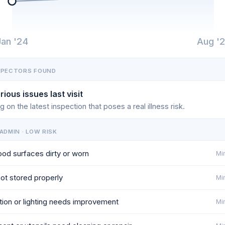
Jan '24
Aug '
SPECTORS FOUND
rious issues last visit
g on the latest inspection that poses a real illness risk.
ADMIN · LOW RISK
od surfaces dirty or worn
Min
ot stored properly
Min
ation or lighting needs improvement
Min