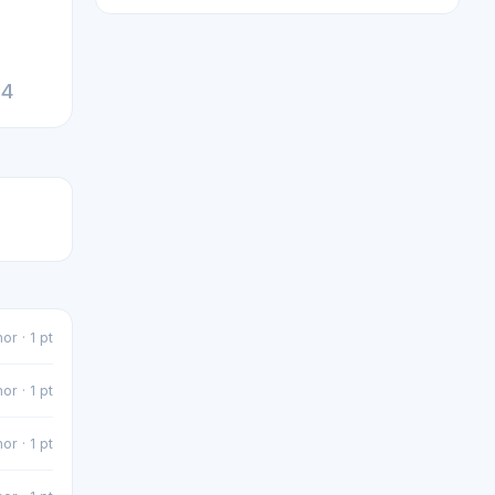
24
or · 1 pt
or · 1 pt
or · 1 pt