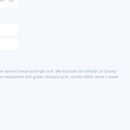
or · 1 pt
e doesn't mean you'll get sick. We translate the official LA County
ew inspections and grade changes post, usually within about a week