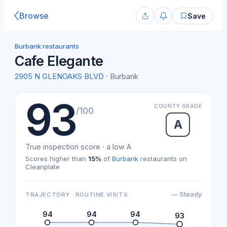
Browse
Save
Burbank restaurants
Cafe Elegante
2905 N GLENOAKS BLVD
· Burbank
93
COUNTY GRADE
/100
A
True inspection score · a low A
Scores higher than
15%
of
Burbank
restaurants on
Cleanplate
— Steady
TRAJECTORY · ROUTINE VISITS
94
94
94
93