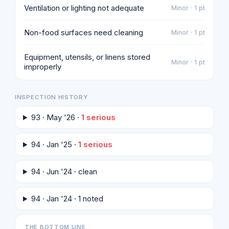
Ventilation or lighting not adequate
Minor · 1 pt
Non-food surfaces need cleaning
Minor · 1 pt
Equipment, utensils, or linens stored
Minor · 1 pt
improperly
INSPECTION HISTORY
93 · May '26 ·
1 serious
94 · Jan '25 ·
1 serious
94 · Jun '24 · clean
94 · Jan '24 · 1 noted
THE BOTTOM LINE