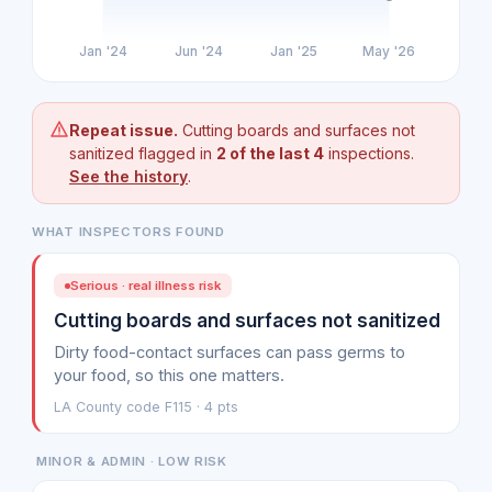
Jan '24
Jun '24
Jan '25
May '26
Repeat issue.
Cutting boards and surfaces not
sanitized flagged in
2 of the last 4
inspections.
See the history
.
WHAT INSPECTORS FOUND
Serious · real illness risk
Cutting boards and surfaces not sanitized
Dirty food-contact surfaces can pass germs to
your food, so this one matters.
LA County code F115 · 4 pts
MINOR & ADMIN · LOW RISK