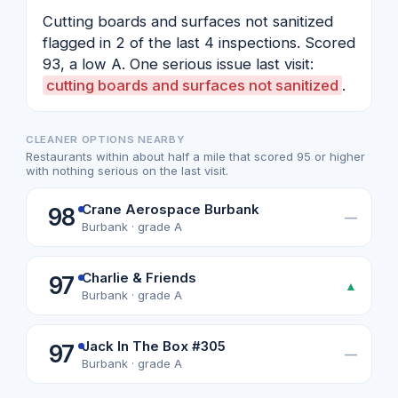
Cutting boards and surfaces not sanitized
flagged in 2 of the last 4 inspections. Scored
93, a low A. One serious issue last visit:
cutting boards and surfaces not sanitized
.
CLEANER OPTIONS NEARBY
Restaurants within about half a mile that scored 95 or higher
with nothing serious on the last visit.
Crane Aerospace Burbank
98
—
Burbank · grade A
Charlie & Friends
97
▲
Burbank · grade A
Jack In The Box #305
97
—
Burbank · grade A