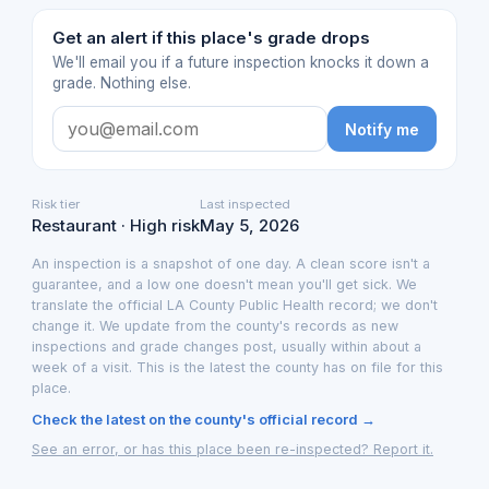
Get an alert if this place's grade drops
We'll email you if a future inspection knocks it down a
grade. Nothing else.
Notify me
Risk tier
Last inspected
Restaurant · High risk
May 5, 2026
An inspection is a snapshot of one day. A clean score isn't a
guarantee, and a low one doesn't mean you'll get sick. We
translate the official LA County Public Health record; we don't
change it. We update from the county's records as new
inspections and grade changes post, usually within about a
week of a visit. This is the latest the county has on file for this
place.
Check the latest on the county's official record →
See an error, or has this place been re-inspected? Report it.