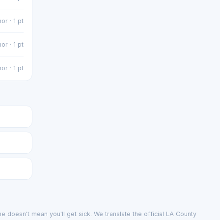
or · 1 pt
or · 1 pt
or · 1 pt
e doesn't mean you'll get sick. We translate the official LA County