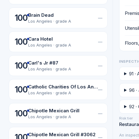
Premis
Brain Dead
100
—
Los Angeles · grade A
Utensi
Cara Hotel
100
—
Floors,
Los Angeles · grade A
INSPECTI
Carl's Jr #87
100
—
Los Angeles · grade A
91 ·
Catholic Charities Of Los Angeles, Inc
100
—
96 · 
Los Angeles · grade A
92 · 
Chipotle Mexican Grill
100
—
Los Angeles · grade A
Risk tier
Restauran
Chipotle Mexican Grill #3062
100
An inspect
—