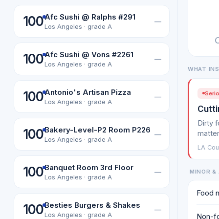
Afc Sushi @ Ralphs #291
100
—
Los Angeles · grade A
Afc Sushi @ Vons #2261
100
—
Los Angeles · grade A
WHAT IN
Antonio's Artisan Pizza
100
Serio
—
Los Angeles · grade A
Cutti
Dirty 
Bakery-Level-P2 Room P226
100
matter
—
Los Angeles · grade A
LA Cou
Banquet Room 3rd Floor
100
—
MINOR & 
Los Angeles · grade A
Food n
Besties Burgers & Shakes
100
—
Los Angeles · grade A
Non-fo