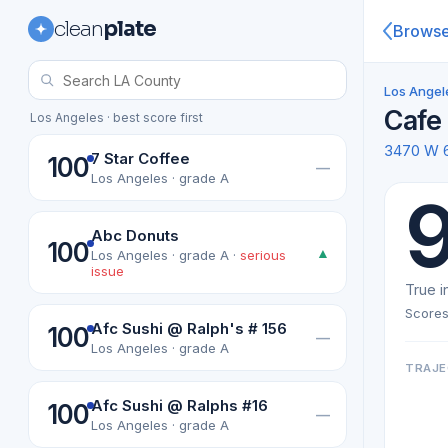
clean
plate
Brows
Los Angel
Cafe
Los Angeles · best score first
3470 W 
7 Star Coffee
100
—
Los Angeles · grade A
9
Abc Donuts
100
▲
Los Angeles · grade A ·
serious
issue
True i
Scores
Afc Sushi @ Ralph's # 156
100
—
Los Angeles · grade A
TRAJE
Afc Sushi @ Ralphs #16
100
—
Los Angeles · grade A