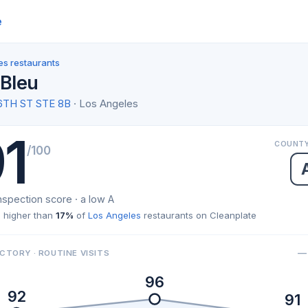
e
es restaurants
 Bleu
6TH ST STE 8B
· Los Angeles
1
COUNTY
/100
nspection score · a low A
 higher than
17%
of
Los Angeles
restaurants on Cleanplate
— 
CTORY · ROUTINE VISITS
96
92
91