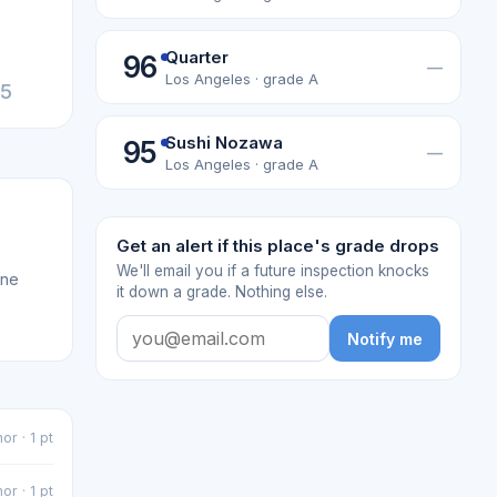
Quarter
96
—
Los Angeles · grade A
25
Sushi Nozawa
95
—
Los Angeles · grade A
Get an alert if this place's grade drops
We'll email you if a future inspection knocks
one
it down a grade. Nothing else.
Notify me
or · 1 pt
or · 1 pt