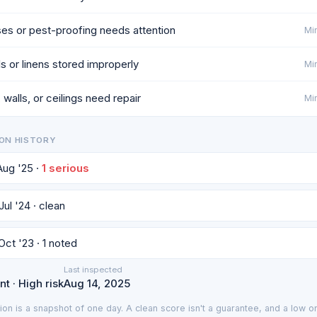
es or pest-proofing needs attention
Min
ls or linens stored improperly
Min
 walls, or ceilings need repair
Min
ON HISTORY
 Aug '25 ·
1 serious
Jul '24 · clean
Oct '23 · 1 noted
Last inspected
t · High risk
Aug 14, 2025
ion is a snapshot of one day. A clean score isn't a guarantee, and a low on