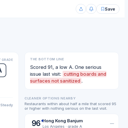
Save
THE BOTTOM LINE
 GRADE
Scored 91, a low A. One serious
A
issue last visit:
cutting boards and
surfaces not sanitized
.
CLEANER OPTIONS NEARBY
Restaurants within about half a mile that scored 95
Steady
or higher with nothing serious on the last visit.
Hong Kong Banjum
96
—
Los Angeles · grade A