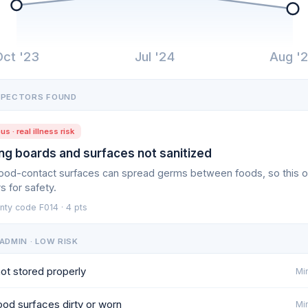
Oct '23
Jul '24
Aug '
SPECTORS FOUND
us · real illness risk
ng boards and surfaces not sanitized
food-contact surfaces can spread germs between foods, so this 
s for safety.
nty code F014 · 4 pts
ADMIN · LOW RISK
ot stored properly
Min
od surfaces dirty or worn
Min