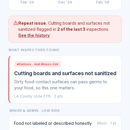
Feb '24
Dec '24
Feb '26
Repeat issue.
Cutting boards and surfaces not
sanitized flagged in
2 of the last 3
inspections.
See the history
.
WHAT INSPECTORS FOUND
Serious · real illness risk
Cutting boards and surfaces not sanitized
Dirty food-contact surfaces can pass germs to
your food, so this one matters.
LA County code F115 · 2 pts
MINOR & ADMIN · LOW RISK
Food not labeled or described honestly
Minor · 1 pt