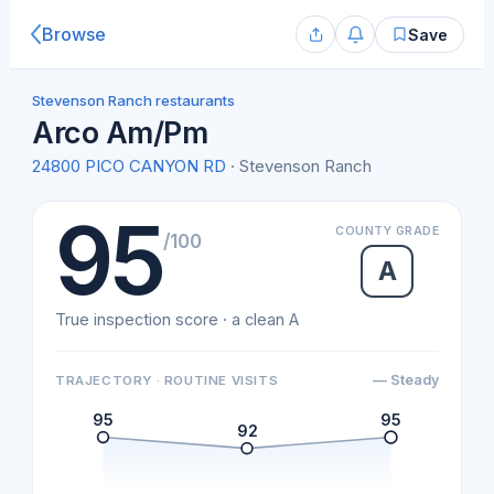
Browse
Save
Stevenson Ranch restaurants
Arco Am/Pm
24800 PICO CANYON RD
· Stevenson Ranch
95
COUNTY GRADE
/100
A
True inspection score · a clean A
— Steady
TRAJECTORY · ROUTINE VISITS
95
95
92