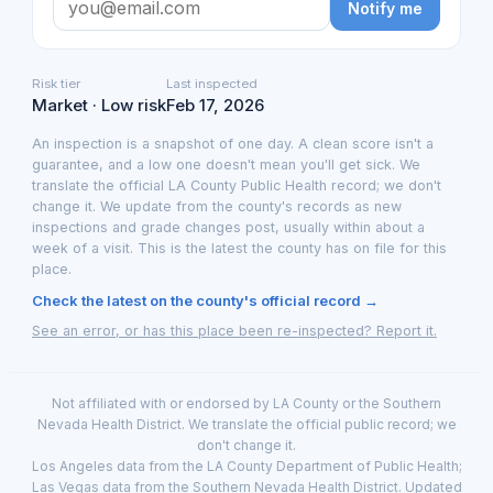
Notify me
Risk tier
Last inspected
Market · Low risk
Feb 17, 2026
An inspection is a snapshot of one day. A clean score isn't a
guarantee, and a low one doesn't mean you'll get sick. We
translate the official LA County Public Health record; we don't
change it. We update from the county's records as new
inspections and grade changes post, usually within about a
week of a visit. This is the latest the county has on file for this
place.
Check the latest on the county's official record →
See an error, or has this place been re-inspected? Report it.
Not affiliated with or endorsed by LA County or the Southern
Nevada Health District. We translate the official public record; we
don't change it.
Los Angeles data from the LA County Department of Public Health;
Las Vegas data from the Southern Nevada Health District. Updated