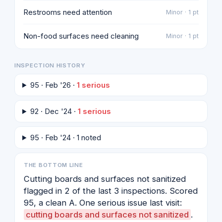
Restrooms need attention
Minor · 1 pt
Non-food surfaces need cleaning
Minor · 1 pt
INSPECTION HISTORY
95 · Feb '26 ·
1 serious
92 · Dec '24 ·
1 serious
95 · Feb '24 · 1 noted
THE BOTTOM LINE
Cutting boards and surfaces not sanitized
flagged in 2 of the last 3 inspections. Scored
95, a clean A. One serious issue last visit:
cutting boards and surfaces not sanitized
.