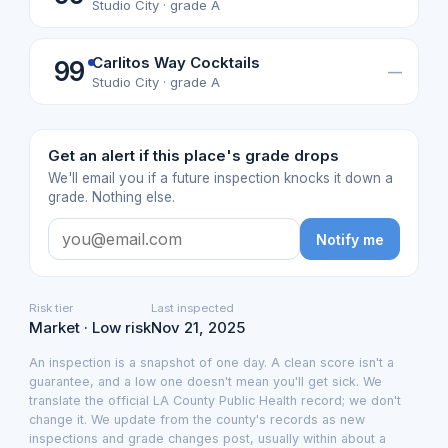
Studio City · grade A
Carlitos Way Cocktails
99
—
Studio City · grade A
Get an alert if this place's grade drops
We'll email you if a future inspection knocks it down a
grade. Nothing else.
Notify me
Risk tier
Last inspected
Market · Low risk
Nov 21, 2025
An inspection is a snapshot of one day. A clean score isn't a
guarantee, and a low one doesn't mean you'll get sick. We
translate the official LA County Public Health record; we don't
change it. We update from the county's records as new
inspections and grade changes post, usually within about a