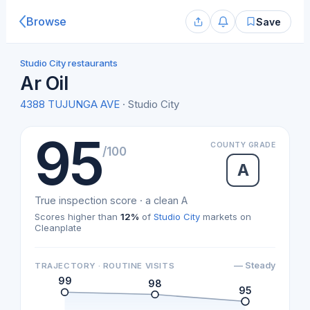
Browse
Save
Studio City restaurants
Ar Oil
4388 TUJUNGA AVE
· Studio City
95
COUNTY GRADE
/100
A
True inspection score · a clean A
Scores higher than
12%
of
Studio City
markets on
Cleanplate
— Steady
TRAJECTORY · ROUTINE VISITS
99
98
95