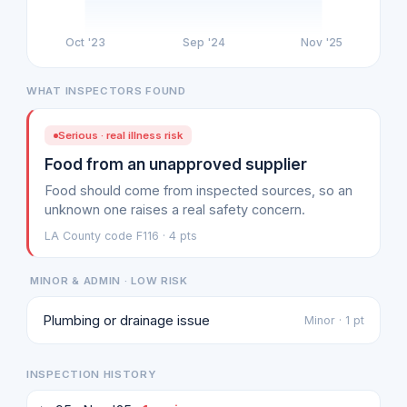
Oct '23
Sep '24
Nov '25
WHAT INSPECTORS FOUND
Serious · real illness risk
Food from an unapproved supplier
Food should come from inspected sources, so an
unknown one raises a real safety concern.
LA County code F116 · 4 pts
MINOR & ADMIN · LOW RISK
Plumbing or drainage issue
Minor · 1 pt
INSPECTION HISTORY