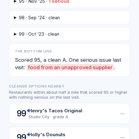
95 · Nov '25 ·
1 serious
98 · Sep '24 · clean
99 · Oct '23 · clean
THE BOTTOM LINE
Scored 95, a clean A. One serious issue last
visit:
food from an unapproved supplier
.
CLEANER OPTIONS NEARBY
Restaurants within about half a mile that scored 95 or higher
with nothing serious on the last visit.
Henry's Tacos Original
99
—
Studio City · grade A
Holly's Dounuts
99
—