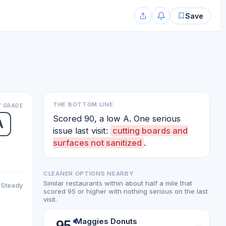
Save
THE BOTTOM LINE
 GRADE
Scored 90, a low A. One serious
A
issue last visit:
cutting boards and
surfaces not sanitized
.
CLEANER OPTIONS NEARBY
Similar restaurants within about half a mile that
Steady
scored 95 or higher with nothing serious on the last
visit.
Maggies Donuts
95
—