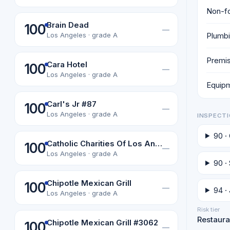
Non-fo
Brain Dead
100
—
Plumbi
Los Angeles · grade A
Premis
Cara Hotel
100
—
Los Angeles · grade A
Equipm
Carl's Jr #87
100
—
Los Angeles · grade A
INSPECTI
90 ·
Catholic Charities Of Los Angeles, Inc
100
—
Los Angeles · grade A
90 ·
Chipotle Mexican Grill
100
—
94 ·
Los Angeles · grade A
Risk tier
Restauran
Chipotle Mexican Grill #3062
100
—