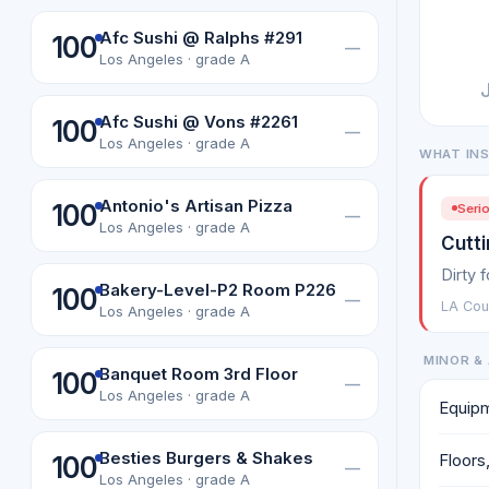
Afc Sushi @ Ralphs #291
100
—
Los Angeles · grade A
Afc Sushi @ Vons #2261
100
—
Los Angeles · grade A
WHAT IN
Antonio's Artisan Pizza
100
Serio
—
Los Angeles · grade A
Cutti
Dirty 
Bakery-Level-P2 Room P226
100
—
LA Coun
Los Angeles · grade A
MINOR & 
Banquet Room 3rd Floor
100
—
Los Angeles · grade A
Equipm
Besties Burgers & Shakes
Floors,
100
—
Los Angeles · grade A