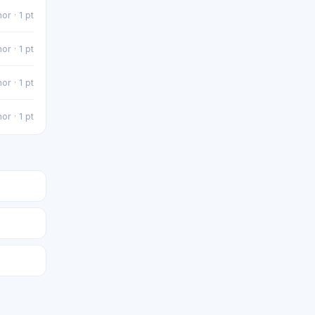
or · 1 pt
or · 1 pt
or · 1 pt
or · 1 pt