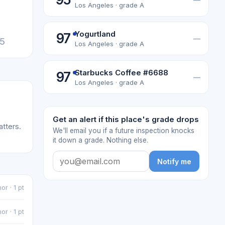
Los Angeles · grade A
Yogurtland
97
—
25
Los Angeles · grade A
Starbucks Coffee #6688
97
—
Los Angeles · grade A
Get an alert if this place's grade drops
atters.
We'll email you if a future inspection knocks
it down a grade. Nothing else.
Notify me
or · 1 pt
or · 1 pt