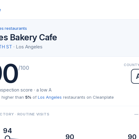
e
es restaurants
es Bakery Cafe
TH ST
· Los Angeles
90
COUNTY
/100
nspection score · a low A
 higher than
5%
of
Los Angeles
restaurants on Cleanplate
— 
CTORY · ROUTINE VISITS
94
90
90