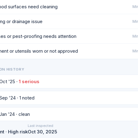
od surfaces need cleaning
Min
ng or drainage issue
Min
es or pest-proofing needs attention
Min
ent or utensils worn or not approved
Min
ON HISTORY
 Oct '25 ·
1 serious
 Sep '24 · 1 noted
 Jan '24 · clean
Last inspected
t · High risk
Oct 30, 2025