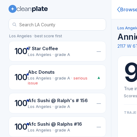
clean
plate
Brows
Los Angel
Anni
Los Angeles · best score first
2117 W 6
7 Star Coffee
100
—
Los Angeles · grade A
Abc Donuts
100
▲
Los Angeles · grade A ·
serious
issue
True i
Scores
Afc Sushi @ Ralph's # 156
100
—
Los Angeles · grade A
TRAJE
Afc Sushi @ Ralphs #16
100
—
Los Angeles · grade A