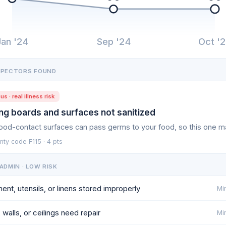
Jan '24
Sep '24
Oct '
SPECTORS FOUND
us · real illness risk
ng boards and surfaces not sanitized
food-contact surfaces can pass germs to your food, so this one m
ty code F115 · 4 pts
ADMIN · LOW RISK
ent, utensils, or linens stored improperly
Min
 walls, or ceilings need repair
Min