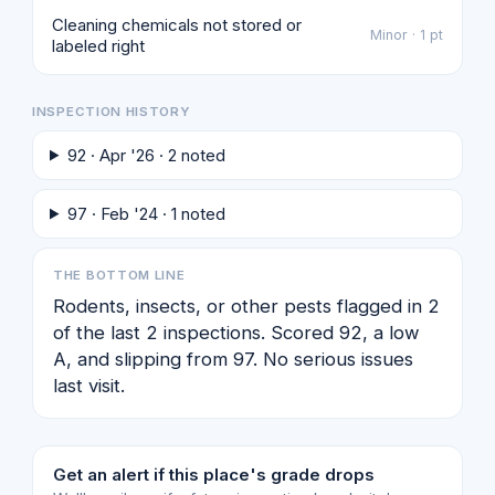
Cleaning chemicals not stored or
Minor · 1 pt
labeled right
INSPECTION HISTORY
92 · Apr '26 · 2 noted
97 · Feb '24 · 1 noted
THE BOTTOM LINE
Rodents, insects, or other pests flagged in 2
of the last 2 inspections. Scored 92, a low
A, and slipping from 97. No serious issues
last visit.
Get an alert if this place's grade drops