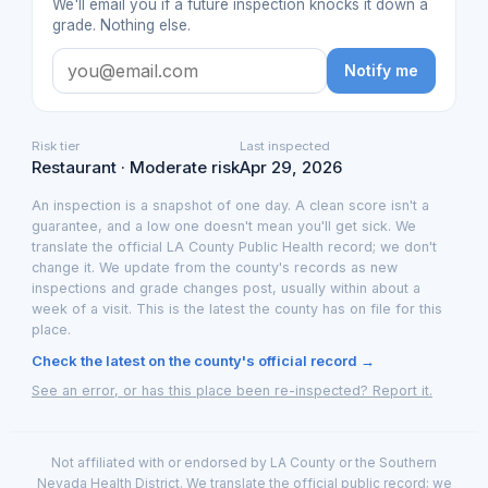
We'll email you if a future inspection knocks it down a
grade. Nothing else.
Notify me
Risk tier
Last inspected
Restaurant · Moderate risk
Apr 29, 2026
An inspection is a snapshot of one day. A clean score isn't a
guarantee, and a low one doesn't mean you'll get sick. We
translate the official LA County Public Health record; we don't
change it. We update from the county's records as new
inspections and grade changes post, usually within about a
week of a visit. This is the latest the county has on file for this
place.
Check the latest on the county's official record →
See an error, or has this place been re-inspected? Report it.
Not affiliated with or endorsed by LA County or the Southern
Nevada Health District. We translate the official public record; we