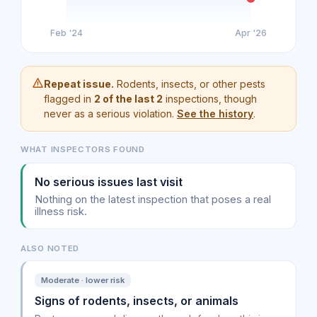
Feb '24
Apr '26
Repeat issue.
Rodents, insects, or other pests
flagged in
2 of the last 2
inspections, though
never as a serious violation.
See the history
.
WHAT INSPECTORS FOUND
No serious issues last visit
Nothing on the latest inspection that poses a real
illness risk.
ALSO NOTED
Moderate · lower risk
Signs of rodents, insects, or animals