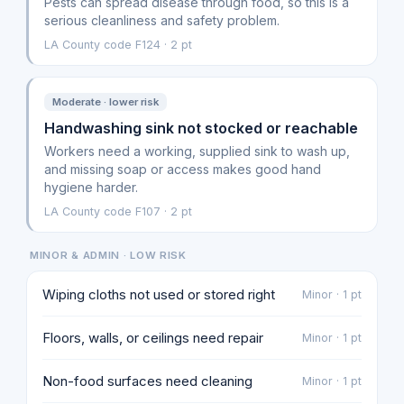
Pests can spread disease through food, so this is a
serious cleanliness and safety problem.
LA County code F124 · 2 pt
Moderate · lower risk
Handwashing sink not stocked or reachable
Workers need a working, supplied sink to wash up,
and missing soap or access makes good hand
hygiene harder.
LA County code F107 · 2 pt
MINOR & ADMIN · LOW RISK
Wiping cloths not used or stored right
Minor · 1 pt
Floors, walls, or ceilings need repair
Minor · 1 pt
Non-food surfaces need cleaning
Minor · 1 pt