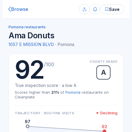
Browse
Save
Pomona restaurants
Ama Donuts
1057 E MISSION BLVD
· Pomona
92
COUNTY GRADE
/100
A
True inspection score · a low A
Scores higher than
21%
of
Pomona
restaurants on
Cleanplate
▼ Declining
TRAJECTORY · ROUTINE VISITS
97
92