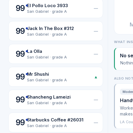
El Pollo Loco 3933
99
—
San Gabriel · grade A
M
Jack In The Box #312
99
—
San Gabriel · grade A
WHAT IN
La Olla
99
—
No se
San Gabriel · grade A
Nothin
Mr Shushi
99
▲
ALSO NO
San Gabriel · grade A
Modera
Shancheng Lameizi
99
—
Handw
San Gabriel · grade A
Worker
makes
Starbucks Coffee #26031
99
LA Cou
—
San Gabriel · grade A