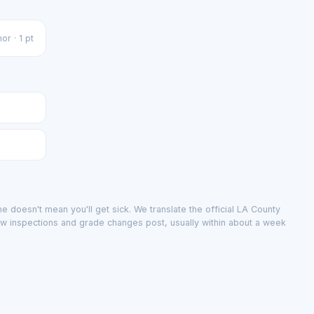
or · 1 pt
e doesn't mean you'll get sick. We translate the official LA County
ew inspections and grade changes post, usually within about a week