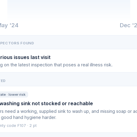
ay '24
Dec '
SPECTORS FOUND
rious issues last visit
g on the latest inspection that poses a real illness risk.
TED
te · lower risk
ashing sink not stocked or reachable
s need a working, supplied sink to wash up, and missing soap or a
 good hand hygiene harder.
nty code F107 · 2 pt