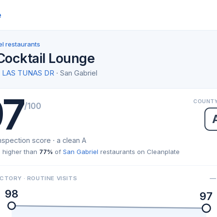
e
l restaurants
 Cocktail Lounge
W LAS TUNAS DR
· San Gabriel
97
COUNTY
/100
nspection score · a clean A
 higher than
77%
of
San Gabriel
restaurants on Cleanplate
— 
CTORY · ROUTINE VISITS
98
97