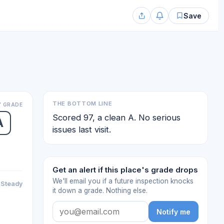
Save
THE BOTTOM LINE
 GRADE
Scored 97, a clean A. No serious
A
issues last visit.
Get an alert if this place's grade drops
We'll email you if a future inspection knocks
Steady
it down a grade. Nothing else.
Notify me