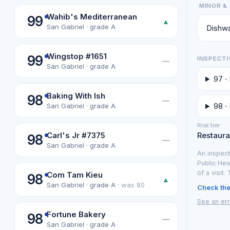
MINOR & 
Wahib's Mediterranean
99
▲
San Gabriel · grade A
Dishwa
Wingstop #1651
99
INSPECTI
—
San Gabriel · grade A
97 ·
Baking With Ish
98
—
98 ·
San Gabriel · grade A
Risk tier
Carl's Jr #7375
Restauran
98
—
San Gabriel · grade A
An inspect
Public Hea
of a visit.
Com Tam Kieu
98
▲
San Gabriel · grade A ·
was 80
Check the 
See an err
Fortune Bakery
98
—
San Gabriel · grade A