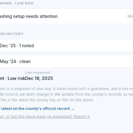
ADMIN · LOW RISK
shing setup needs attention
Min
ON HISTORY
 Dec '25 · 1 noted
 May '24 · clean
Last inspected
t · Low risk
Dec 18, 2025
ion is a snapshot of one day. A clean score isn't a guarantee, and a low on
lth record; we don't change it. We update from the county's records as n
 This is the latest the county has on file for this place.
latest on the county's official record →
or, or has this place been re-inspected? Report it.