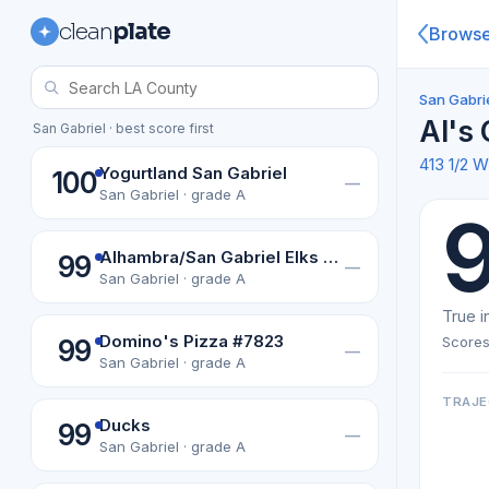
clean
plate
Brows
San Gabrie
Al's
San Gabriel · best score first
413 1/2 
Yogurtland San Gabriel
100
—
San Gabriel · grade A
Alhambra/San Gabriel Elks Lodge #1328
99
—
San Gabriel · grade A
True i
Domino's Pizza #7823
Scores
99
—
San Gabriel · grade A
TRAJE
Ducks
99
—
San Gabriel · grade A