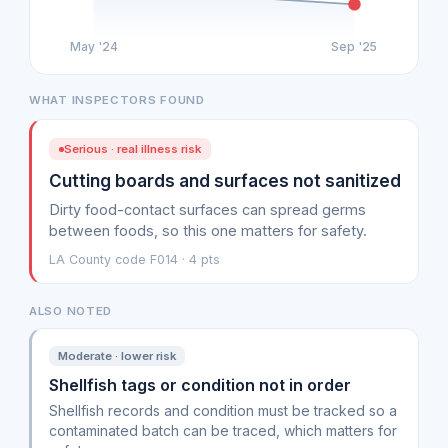
May '24
Sep '25
WHAT INSPECTORS FOUND
Serious · real illness risk
Cutting boards and surfaces not sanitized
Dirty food-contact surfaces can spread germs
between foods, so this one matters for safety.
LA County code F014 · 4 pts
ALSO NOTED
Moderate · lower risk
Shellfish tags or condition not in order
Shellfish records and condition must be tracked so a
contaminated batch can be traced, which matters for