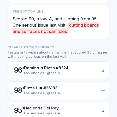
THE BOTTOM LINE
Scored 90, a low A, and slipping from 95.
One serious issue last visit:
cutting boards
and surfaces not sanitized
.
CLEANER OPTIONS NEARBY
Restaurants within about half a mile that scored 95 or higher
with nothing serious on the last visit.
Domino's Pizza #8224
96
▲
Los Angeles · grade A
Pizza Hut #26183
98
—
Los Angeles · grade A
Hacienda Del Rey
95
▲
Los Angeles · grade A