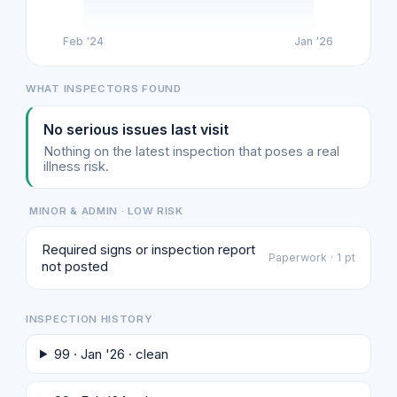
Feb '24
Jan '26
WHAT INSPECTORS FOUND
No serious issues last visit
Nothing on the latest inspection that poses a real
illness risk.
MINOR & ADMIN · LOW RISK
Required signs or inspection report
Paperwork · 1 pt
not posted
INSPECTION HISTORY
99 · Jan '26 · clean