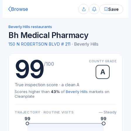
Browse
Save
Beverly Hills restaurants
Bh Medical Pharmacy
150 N ROBERTSON BLVD # 211
· Beverly Hills
99
COUNTY GRADE
/100
A
True inspection score · a clean A
Scores higher than
43%
of
Beverly Hills
markets on
Cleanplate
— Steady
TRAJECTORY · ROUTINE VISITS
99
99