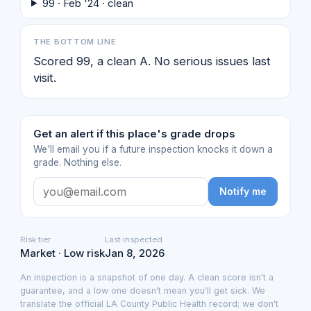
99 · Feb '24 · clean
THE BOTTOM LINE
Scored 99, a clean A. No serious issues last
visit.
Get an alert if this place's grade drops
We'll email you if a future inspection knocks it down a
grade. Nothing else.
Notify me
Risk tier
Last inspected
Market · Low risk
Jan 8, 2026
An inspection is a snapshot of one day. A clean score isn't a
guarantee, and a low one doesn't mean you'll get sick. We
translate the official LA County Public Health record; we don't