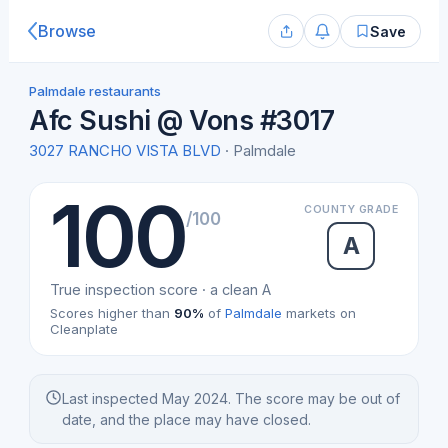
Browse
Save
Palmdale restaurants
Afc Sushi @ Vons #3017
3027 RANCHO VISTA BLVD
· Palmdale
100
COUNTY GRADE
/100
A
True inspection score · a clean A
Scores higher than
90%
of
Palmdale
markets on
Cleanplate
Last inspected May 2024. The score may be out of
date, and the place may have closed.