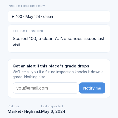
INSPECTION HISTORY
100 · May '24 · clean
THE BOTTOM LINE
Scored 100, a clean A. No serious issues last
visit.
Get an alert if this place's grade drops
We'll email you if a future inspection knocks it down a
grade. Nothing else.
Notify me
Risk tier
Last inspected
Market · High risk
May 6, 2024