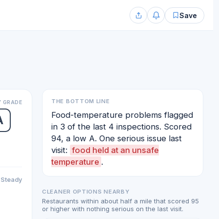
Save
THE BOTTOM LINE
 GRADE
Food-temperature problems flagged
A
in 3 of the last 4 inspections. Scored
94, a low A. One serious issue last
visit:
food held at an unsafe
temperature
.
Steady
CLEANER OPTIONS NEARBY
Restaurants within about half a mile that scored 95
or higher with nothing serious on the last visit.