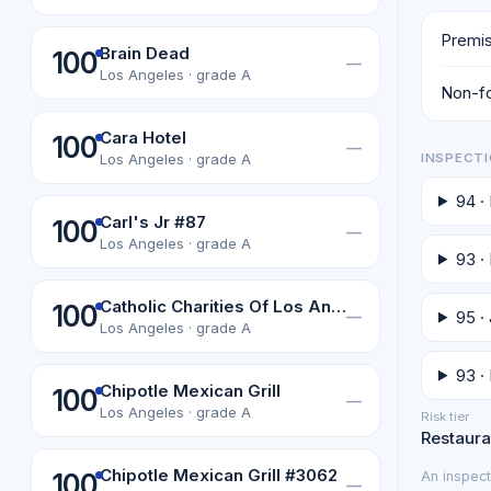
Premis
Brain Dead
100
—
Los Angeles · grade A
Non-fo
Cara Hotel
100
—
INSPECTI
Los Angeles · grade A
94 ·
Carl's Jr #87
100
—
Los Angeles · grade A
93 ·
Catholic Charities Of Los Angeles, Inc
100
95 ·
—
Los Angeles · grade A
93 ·
Chipotle Mexican Grill
100
—
Los Angeles · grade A
Risk tier
Restaura
Chipotle Mexican Grill #3062
An inspect
100
—