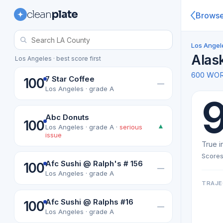
clean
plate
Brows
Los Angel
Alas
Los Angeles · best score first
600 WO
7 Star Coffee
100
—
Los Angeles · grade A
Abc Donuts
100
▲
Los Angeles · grade A ·
serious
issue
True i
Scores
Afc Sushi @ Ralph's # 156
100
—
Los Angeles · grade A
TRAJE
Afc Sushi @ Ralphs #16
100
—
Los Angeles · grade A