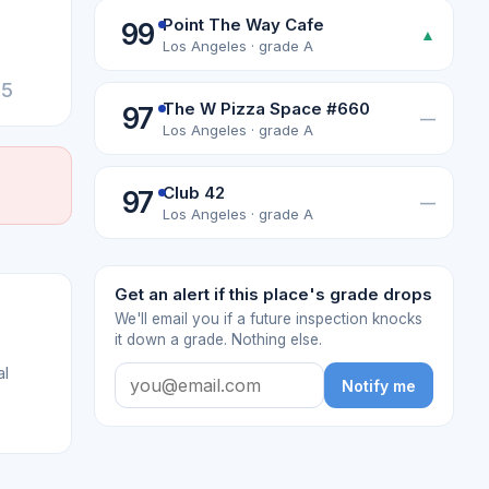
Point The Way Cafe
99
▲
Los Angeles · grade A
25
The W Pizza Space #660
97
—
Los Angeles · grade A
Club 42
97
—
Los Angeles · grade A
Get an alert if this place's grade drops
We'll email you if a future inspection knocks
it down a grade. Nothing else.
al
Notify me