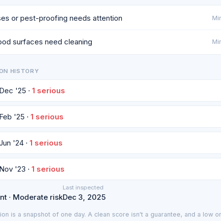
es or pest-proofing needs attention
Min
od surfaces need cleaning
Min
ON HISTORY
 Dec '25 ·
1 serious
 Feb '25 ·
1 serious
 Jun '24 ·
1 serious
 Nov '23 ·
1 serious
Last inspected
nt · Moderate risk
Dec 3, 2025
ion is a snapshot of one day. A clean score isn't a guarantee, and a low on