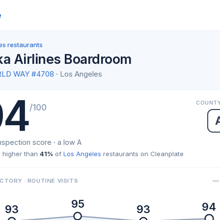
e
es restaurants
ka Airlines Boardroom
RLD WAY #4708
· Los Angeles
94
COUNTY
/100
nspection score · a low A
 higher than
41%
of
Los Angeles
restaurants on Cleanplate
— 
CTORY · ROUTINE VISITS
95
94
93
93