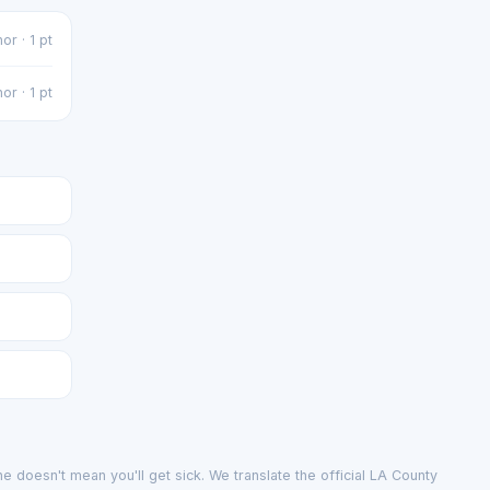
or · 1 pt
or · 1 pt
e doesn't mean you'll get sick. We translate the official LA County