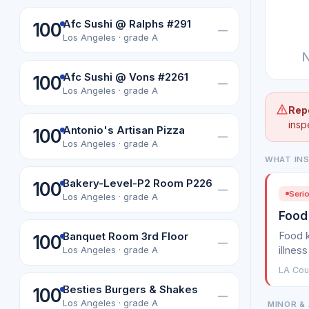
Afc Sushi @ Ralphs #291
100
—
Los Angeles · grade A
N
Afc Sushi @ Vons #2261
100
—
Los Angeles · grade A
Rep
insp
Antonio's Artisan Pizza
100
—
Los Angeles · grade A
WHAT IN
Bakery-Level-P2 Room P226
100
—
Serio
Los Angeles · grade A
Food
Food k
Banquet Room 3rd Floor
100
—
illness
Los Angeles · grade A
LA Cou
Besties Burgers & Shakes
100
—
Los Angeles · grade A
MINOR & 