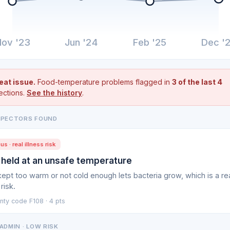
ov '23
Jun '24
Feb '25
Dec '
eat issue.
Food-temperature problems flagged in
3 of the last 4
ections.
See the history
.
SPECTORS FOUND
us · real illness risk
 held at an unsafe temperature
ept too warm or not cold enough lets bacteria grow, which is a re
 risk.
nty code F108 · 4 pts
ADMIN · LOW RISK