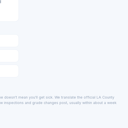
d
e doesn't mean you'll get sick. We translate the official LA County
ew inspections and grade changes post, usually within about a week