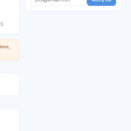
25
ions,