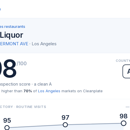
e
es restaurants
Liquor
S VERMONT AVE
· Los Angeles
98
COUNTY
/100
nspection score · a clean A
 higher than
70%
of
Los Angeles
markets on Cleanplate
— 
CTORY · ROUTINE VISITS
98
97
95