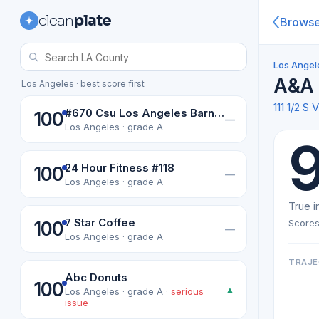
clean
plate
Brows
Los Angel
A&A 
Los Angeles · best score first
111 1/2 
#670 Csu Los Angeles Barnes & Noble College Bookselers
100
—
Los Angeles · grade A
24 Hour Fitness #118
100
—
Los Angeles · grade A
True i
7 Star Coffee
Scores
100
—
Los Angeles · grade A
TRAJE
Abc Donuts
100
▲
Los Angeles · grade A ·
serious
issue