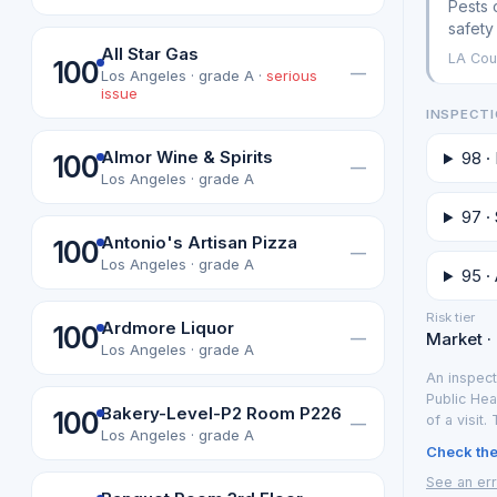
Pests 
safety
All Star Gas
LA Cou
100
—
Los Angeles · grade A ·
serious
issue
INSPECTI
Almor Wine & Spirits
98 ·
100
—
Los Angeles · grade A
97 ·
Antonio's Artisan Pizza
100
—
Los Angeles · grade A
95 · 
Risk tier
Ardmore Liquor
100
—
Market ·
Los Angeles · grade A
An inspect
Public Hea
Bakery-Level-P2 Room P226
100
of a visit.
—
Los Angeles · grade A
Check the 
See an err