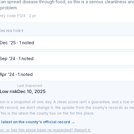
can spread disease through food, so this is a serious cleanliness an
 problem.
nty code F124 · 2 pt
ON HISTORY
 Dec '25 · 1 noted
 Sep '24 · 1 noted
Apr '24 · 1 noted
Last inspected
 Low risk
Dec 10, 2025
ion is a snapshot of one day. A clean score isn't a guarantee, and a low on
lth record; we don't change it. We update from the county's records as n
 This is the latest the county has on file for this place.
latest on the county's official record →
or, or has this place been re-inspected? Report it.