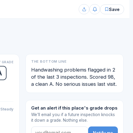
Save
THE BOTTOM LINE
 GRADE
Handwashing problems flagged in 2
A
of the last 3 inspections. Scored 98,
a clean A. No serious issues last visit.
Get an alert if this place's grade drops
Steady
We'll email you if a future inspection knocks
it down a grade. Nothing else.
Notify me