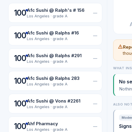
Afc Sushi @ Ralph's # 156
100
—
Los Angeles · grade A
Afc Sushi @ Ralphs #16
100
—
Los Angeles · grade A
Repe
thou
Afc Sushi @ Ralphs #291
100
—
Los Angeles · grade A
WHAT IN
Afc Sushi @ Ralphs 283
100
—
No se
Los Angeles · grade A
Nothin
Afc Sushi @ Vons #2261
100
—
ALSO NO
Los Angeles · grade A
Modera
Ahf Pharmacy
100
Signs
—
Los Angeles · grade A