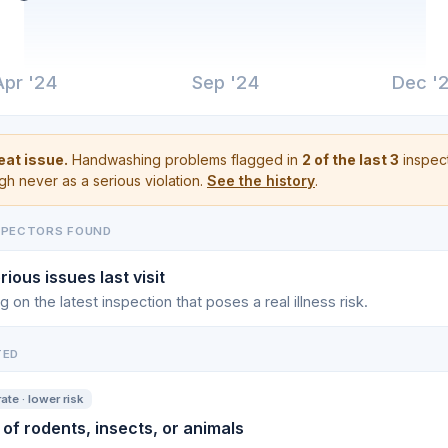
Apr '24
Sep '24
Dec '
at issue.
Handwashing problems flagged in
2 of the last 3
inspect
gh never as a serious violation.
See the history
.
SPECTORS FOUND
rious issues last visit
g on the latest inspection that poses a real illness risk.
TED
te · lower risk
 of rodents, insects, or animals