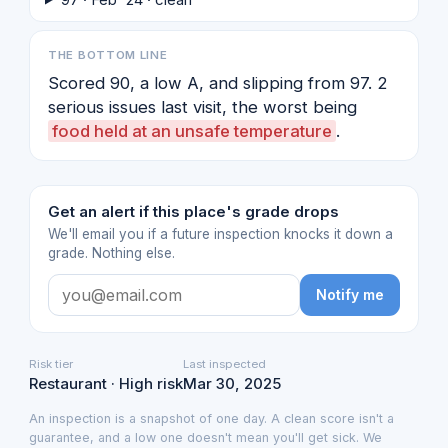
THE BOTTOM LINE
Scored 90, a low A, and slipping from 97. 2
serious issues last visit, the worst being
food held at an unsafe temperature
.
Get an alert if this place's grade drops
We'll email you if a future inspection knocks it down a
grade. Nothing else.
Notify me
Risk tier
Last inspected
Restaurant · High risk
Mar 30, 2025
An inspection is a snapshot of one day. A clean score isn't a
guarantee, and a low one doesn't mean you'll get sick. We