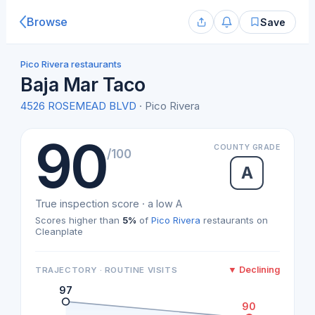
Browse
Save
Pico Rivera restaurants
Baja Mar Taco
4526 ROSEMEAD BLVD
· Pico Rivera
90
COUNTY GRADE
/100
A
True inspection score · a low A
Scores higher than
5%
of
Pico Rivera
restaurants on
Cleanplate
▼ Declining
TRAJECTORY · ROUTINE VISITS
97
90