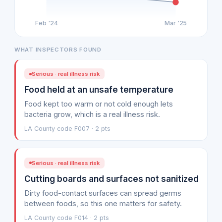
Feb '24
Mar '25
WHAT INSPECTORS FOUND
Serious · real illness risk
Food held at an unsafe temperature
Food kept too warm or not cold enough lets
bacteria grow, which is a real illness risk.
LA County code F007 · 2 pts
Serious · real illness risk
Cutting boards and surfaces not sanitized
Dirty food-contact surfaces can spread germs
between foods, so this one matters for safety.
LA County code F014 · 2 pts