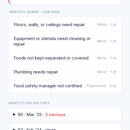
MINOR & ADMIN · LOW RISK
Floors, walls, or ceilings need repair
Minor · 1 pt
Equipment or utensils need cleaning or
Minor · 1 pt
repair
Foods not kept separated or covered
Minor · 1 pt
Plumbing needs repair
Minor · 1 pt
Food safety manager not certified
Paperwork · 2 pt
INSPECTION HISTORY
90 · Mar '25 ·
2 serious
97 · Feb '24 · clean