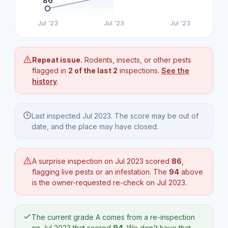
86
Jul '23
Jul '23
Jul '23
Repeat issue.
Rodents, insects, or other pests
flagged in
2 of the last 2
inspections.
See the
history
.
Last inspected Jul 2023. The score may be out of
date, and the place may have closed.
A surprise inspection on Jul 2023 scored
86
,
flagging live pests or an infestation. The
94
above
is the owner-requested re-check on Jul 2023.
The current grade A comes from a re-inspection
on Jul 2023 that scored
94
. We don't have that