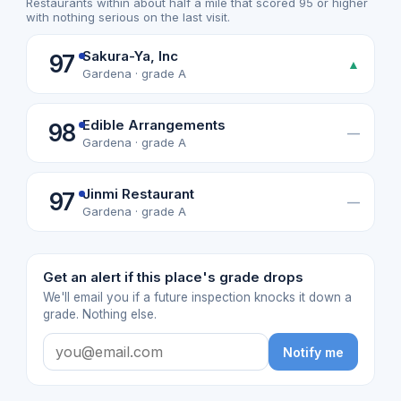
Restaurants within about half a mile that scored 95 or higher
with nothing serious on the last visit.
Sakura-Ya, Inc
97
▲
Gardena · grade A
Edible Arrangements
98
—
Gardena · grade A
Jinmi Restaurant
97
—
Gardena · grade A
Get an alert if this place's grade drops
We'll email you if a future inspection knocks it down a
grade. Nothing else.
Notify me