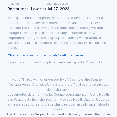
Risk tier
Last inspected
Restaurant · Low risk
Jul 27, 2023
An inspection is a snapshot of one day. A clean score isn't a
guarantee, and a low one doesn't mean you'll get sick. We
translate the official LA County Public Health record; we don't
change it. We update from the county's records as new
inspections and grade changes post, usually within about a
week of a visit. This is the latest the county has on file for this
place.
Check the latest on the county's official record →
See an error, or has this place been re-inspected? Report it.
Not affiliated with or endorsed by LA County or the Southern
Nevada Health District. We translate the official public record; we
don't change it.
Los Angeles data from the LA County Department of Public Health;
Las Vegas data from the Southern Nevada Health District. Updated
as new inspections and grade changes post, usually within about a
week.
Los Angeles
·
Las Vegas
·
How it works
·
Privacy
·
Terms
·
Report an