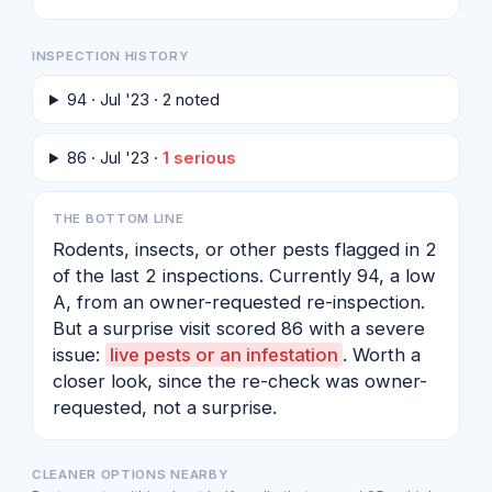
INSPECTION HISTORY
94 · Jul '23 · 2 noted
86 · Jul '23 ·
1 serious
THE BOTTOM LINE
Rodents, insects, or other pests flagged in 2
of the last 2 inspections. Currently 94, a low
A, from an owner-requested re-inspection.
But a surprise visit scored 86 with a severe
issue:
live pests or an infestation
. Worth a
closer look, since the re-check was owner-
requested, not a surprise.
CLEANER OPTIONS NEARBY