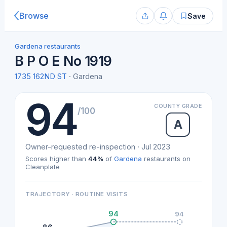
Browse
Save
Gardena restaurants
B P O E No 1919
1735 162ND ST
· Gardena
94
COUNTY GRADE
/100
A
Owner-requested re-inspection · Jul 2023
Scores higher than
44%
of
Gardena
restaurants on
Cleanplate
TRAJECTORY · ROUTINE VISITS
94
94