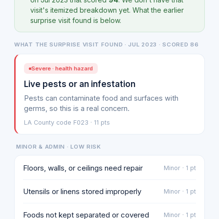
visit's itemized breakdown yet. What the earlier
surprise visit found is below.
WHAT THE SURPRISE VISIT FOUND · JUL 2023 · SCORED 86
Severe · health hazard
Live pests or an infestation
Pests can contaminate food and surfaces with
germs, so this is a real concern.
LA County code F023 · 11 pts
MINOR & ADMIN · LOW RISK
Floors, walls, or ceilings need repair
Minor · 1 pt
Utensils or linens stored improperly
Minor · 1 pt
Foods not kept separated or covered
Minor · 1 pt