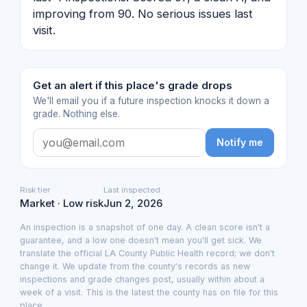
improving from 90. No serious issues last
visit.
Get an alert if this place's grade drops
We'll email you if a future inspection knocks it down a
grade. Nothing else.
Notify me
Risk tier
Last inspected
Market · Low risk
Jun 2, 2026
An inspection is a snapshot of one day. A clean score isn't a
guarantee, and a low one doesn't mean you'll get sick. We
translate the official LA County Public Health record; we don't
change it. We update from the county's records as new
inspections and grade changes post, usually within about a
week of a visit. This is the latest the county has on file for this
place.