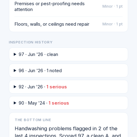
Premises or pest-proofing needs
Minor · 1 pt
attention
Floors, walls, or ceilings need repair
Minor · 1 pt
INSPECTION HISTORY
97 · Jun '26 · clean
96 · Jun '26 · 1 noted
92 · Jun '26 ·
1 serious
90 · May '24 ·
1 serious
THE BOTTOM LINE
Handwashing problems flagged in 2 of the
last 4 inspections. Scored 97, a clean A, and