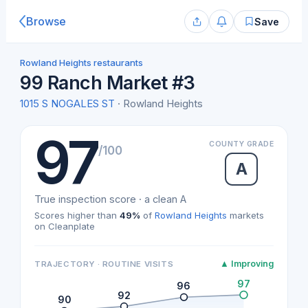
Browse
Save
Rowland Heights restaurants
99 Ranch Market #3
1015 S NOGALES ST
· Rowland Heights
97
COUNTY GRADE
/100
A
True inspection score · a clean A
Scores higher than
49%
of
Rowland Heights
markets
on Cleanplate
▲ Improving
TRAJECTORY · ROUTINE VISITS
97
96
92
90