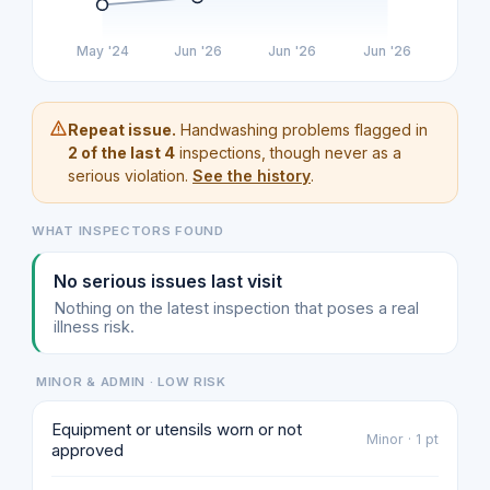
May '24
Jun '26
Jun '26
Jun '26
Repeat issue.
Handwashing problems flagged in
2 of the last 4
inspections, though never as a
serious violation.
See the history
.
WHAT INSPECTORS FOUND
No serious issues last visit
Nothing on the latest inspection that poses a real
illness risk.
MINOR & ADMIN · LOW RISK
Equipment or utensils worn or not
Minor · 1 pt
approved