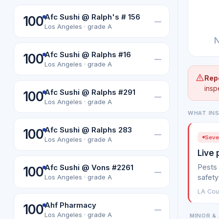
Afc Sushi @ Ralph's # 156
100
—
Los Angeles · grade A
N
Afc Sushi @ Ralphs #16
100
—
Los Angeles · grade A
Rep
insp
Afc Sushi @ Ralphs #291
100
—
Los Angeles · grade A
WHAT IN
Afc Sushi @ Ralphs 283
100
—
Sever
Los Angeles · grade A
Live 
Pests 
Afc Sushi @ Vons #2261
100
—
safety
Los Angeles · grade A
LA Coun
Ahf Pharmacy
100
—
Los Angeles · grade A
MINOR & 