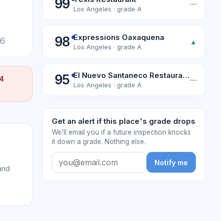
99
—
Los Angeles · grade A
Expressions Oaxaquena
98
26
▲
Los Angeles · grade A
El Nuevo Santaneco Restaurante
95
 4
—
Los Angeles · grade A
Get an alert if this place's grade drops
We'll email you if a future inspection knocks
it down a grade. Nothing else.
Notify me
and