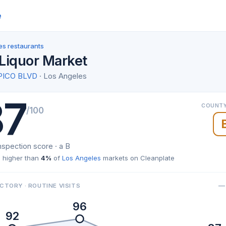
e
es restaurants
Liquor Market
PICO BLVD
· Los Angeles
87
COUNTY
/100
nspection score · a B
 higher than
4%
of
Los Angeles
markets on Cleanplate
— 
CTORY · ROUTINE VISITS
96
92