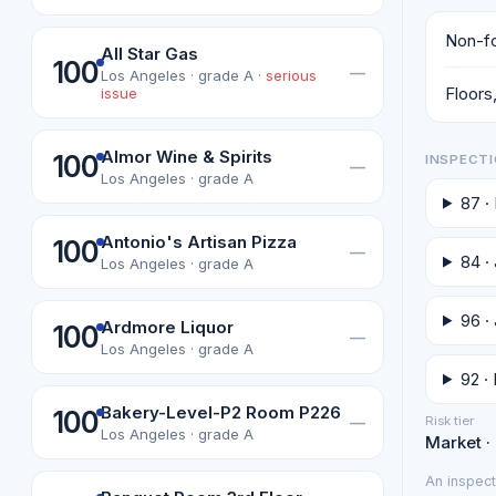
Non-fo
All Star Gas
100
—
Los Angeles · grade A ·
serious
Floors,
issue
Almor Wine & Spirits
100
INSPECTI
—
Los Angeles · grade A
87 ·
Antonio's Artisan Pizza
100
—
84 ·
Los Angeles · grade A
96 · 
Ardmore Liquor
100
—
Los Angeles · grade A
92 ·
Bakery-Level-P2 Room P226
100
Risk tier
—
Los Angeles · grade A
Market ·
An inspect