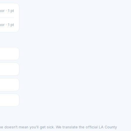
or · 1 pt
or · 1 pt
e doesn't mean you'll get sick. We translate the official LA County