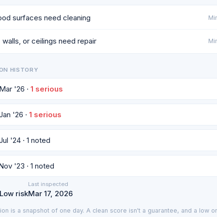
od surfaces need cleaning
Min
 walls, or ceilings need repair
Min
ON HISTORY
 Mar '26 ·
1 serious
 Jan '26 ·
1 serious
Jul '24 · 1 noted
 Nov '23 · 1 noted
Last inspected
 Low risk
Mar 17, 2026
ion is a snapshot of one day. A clean score isn't a guarantee, and a low on