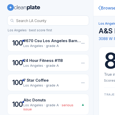
clean
plate
Brows
Los Angel
A&S 
Los Angeles · best score first
3088 W 
#670 Csu Los Angeles Barnes & Noble College Bookselers
100
—
Los Angeles · grade A
24 Hour Fitness #118
100
—
Los Angeles · grade A
True i
7 Star Coffee
Scores
100
—
Los Angeles · grade A
TRAJE
Abc Donuts
100
▲
Los Angeles · grade A ·
serious
issue