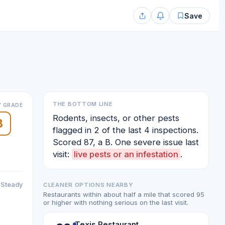
Save
THE BOTTOM LINE
 GRADE
Rodents, insects, or other pests
B
flagged in 2 of the last 4 inspections.
Scored 87, a B. One severe issue last
visit:
live pests or an infestation
.
Steady
CLEANER OPTIONS NEARBY
Restaurants within about half a mile that scored 95
or higher with nothing serious on the last visit.
Texis Restaurant