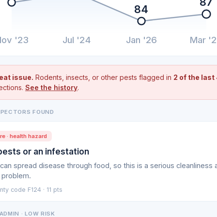
87
84
ov '23
Jul '24
Jan '26
Mar '
eat issue.
Rodents, insects, or other pests flagged in
2 of the last
ections.
See the history
.
SPECTORS FOUND
e · health hazard
pests or an infestation
can spread disease through food, so this is a serious cleanliness 
 problem.
ty code F124 · 11 pts
ADMIN · LOW RISK