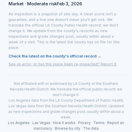
Market · Moderate risk
Feb 3, 2026
An inspection is a snapshot of one day. A clean score isn't a
guarantee, and a low one doesn't mean you'll get sick. We
translate the official LA County Public Health record; we don't
change it. We update from the county's records as new
inspections and grade changes post, usually within about a
week of a visit. This is the latest the county has on file for this
place.
Check the latest on the county's official record →
See an error, or has this place been re-inspected? Report it.
Not affiliated with or endorsed by LA County or the Southern
Nevada Health District. We translate the official public record; we
don't change it.
Los Angeles data from the LA County Department of Public Health;
Las Vegas data from the Southern Nevada Health District. Updated
as new inspections and grade changes post, usually within about a
week.
Los Angeles
·
Las Vegas
·
How it works
·
Privacy
·
Terms
·
Report an
inaccuracy
·
Browse by city
·
The data