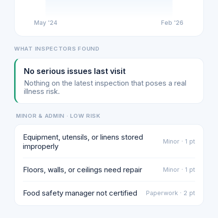
May '24
Feb '26
WHAT INSPECTORS FOUND
No serious issues last visit
Nothing on the latest inspection that poses a real
illness risk.
MINOR & ADMIN · LOW RISK
Equipment, utensils, or linens stored
Minor · 1 pt
improperly
Floors, walls, or ceilings need repair
Minor · 1 pt
Food safety manager not certified
Paperwork · 2 pt