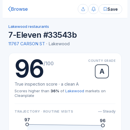
Browse
Save
Lakewood restaurants
7-Eleven #33543b
11767 CARSON ST
· Lakewood
96
COUNTY GRADE
/100
A
True inspection score · a clean A
Scores higher than
36%
of
Lakewood
markets on
Cleanplate
— Steady
TRAJECTORY · ROUTINE VISITS
97
96