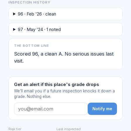
INSPECTION HISTORY
96 · Feb '26 · clean
97 · May '24 · 1 noted
THE BOTTOM LINE
Scored 96, a clean A. No serious issues last
visit.
Get an alert if this place's grade drops
We'll email you if a future inspection knocks it down a
grade. Nothing else.
Notify me
Risk tier
Last inspected