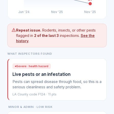
Jun '24
Nov '25
Nov '25
Repeat issue.
Rodents, insects, or other pests
flagged in
2 of the last 3
inspections.
See the
history
.
WHAT INSPECTORS FOUND
Severe · health hazard
Live pests or an infestation
Pests can spread disease through food, so this is a
serious cleanliness and safety problem.
LA County code F124 · 11 pts
MINOR & ADMIN · LOW RISK