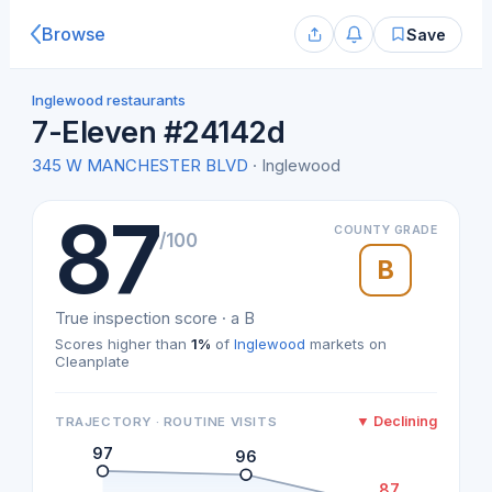
Browse
Save
Inglewood restaurants
7-Eleven #24142d
345 W MANCHESTER BLVD
· Inglewood
87
COUNTY GRADE
/100
B
True inspection score · a B
Scores higher than
1%
of
Inglewood
markets on
Cleanplate
▼ Declining
TRAJECTORY · ROUTINE VISITS
97
96
87