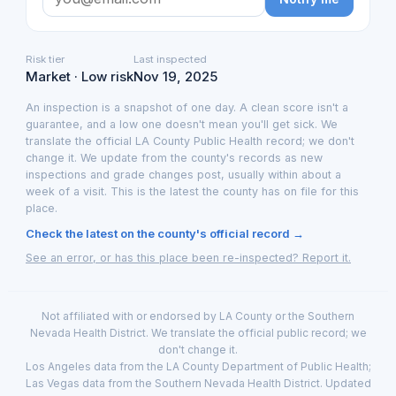
Risk tier
Last inspected
Market · Low risk
Nov 19, 2025
An inspection is a snapshot of one day. A clean score isn't a
guarantee, and a low one doesn't mean you'll get sick. We
translate the official LA County Public Health record; we don't
change it. We update from the county's records as new
inspections and grade changes post, usually within about a
week of a visit. This is the latest the county has on file for this
place.
Check the latest on the county's official record →
See an error, or has this place been re-inspected? Report it.
Not affiliated with or endorsed by LA County or the Southern
Nevada Health District. We translate the official public record; we
don't change it.
Los Angeles data from the LA County Department of Public Health;
Las Vegas data from the Southern Nevada Health District. Updated