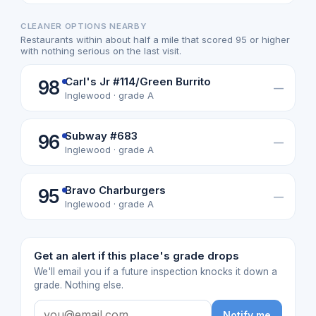
CLEANER OPTIONS NEARBY
Restaurants within about half a mile that scored 95 or higher
with nothing serious on the last visit.
Carl's Jr #114/Green Burrito
98
—
Inglewood · grade A
Subway #683
96
—
Inglewood · grade A
Bravo Charburgers
95
—
Inglewood · grade A
Get an alert if this place's grade drops
We'll email you if a future inspection knocks it down a
grade. Nothing else.
Notify me