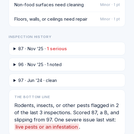
Non-food surfaces need cleaning
Minor · 1 pt
Floors, walls, or ceilings need repair
Minor · 1 pt
INSPECTION HISTORY
87 · Nov '25 ·
1 serious
96 · Nov '25 · 1 noted
97 · Jun '24 · clean
THE BOTTOM LINE
Rodents, insects, or other pests flagged in 2
of the last 3 inspections. Scored 87, a B, and
slipping from 97. One severe issue last visit:
live pests or an infestation
.