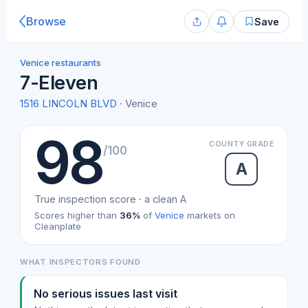
Browse
Save
Venice restaurants
7-Eleven
1516 LINCOLN BLVD
· Venice
98
COUNTY GRADE
/100
A
True inspection score · a clean A
Scores higher than
36%
of
Venice
markets on
Cleanplate
WHAT INSPECTORS FOUND
No serious issues last visit