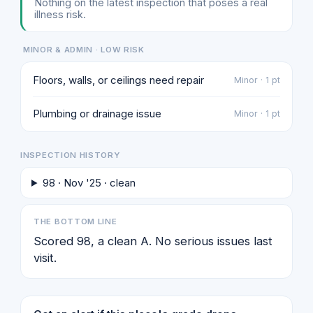
Nothing on the latest inspection that poses a real
illness risk.
MINOR & ADMIN · LOW RISK
Floors, walls, or ceilings need repair
Minor · 1 pt
Plumbing or drainage issue
Minor · 1 pt
INSPECTION HISTORY
98 · Nov '25 · clean
THE BOTTOM LINE
Scored 98, a clean A. No serious issues last
visit.