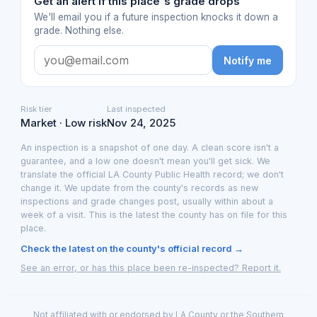
Get an alert if this place's grade drops
We'll email you if a future inspection knocks it down a
grade. Nothing else.
Notify me
Risk tier
Last inspected
Market · Low risk
Nov 24, 2025
An inspection is a snapshot of one day. A clean score isn't a
guarantee, and a low one doesn't mean you'll get sick. We
translate the official LA County Public Health record; we don't
change it. We update from the county's records as new
inspections and grade changes post, usually within about a
week of a visit. This is the latest the county has on file for this
place.
Check the latest on the county's official record →
See an error, or has this place been re-inspected? Report it.
Not affiliated with or endorsed by LA County or the Southern