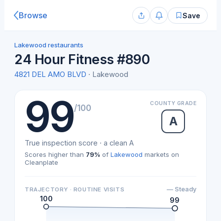
Browse
Save
Lakewood restaurants
24 Hour Fitness #890
4821 DEL AMO BLVD
· Lakewood
99
COUNTY GRADE
/100
A
True inspection score · a clean A
Scores higher than
79%
of
Lakewood
markets on
Cleanplate
— Steady
TRAJECTORY · ROUTINE VISITS
100
99