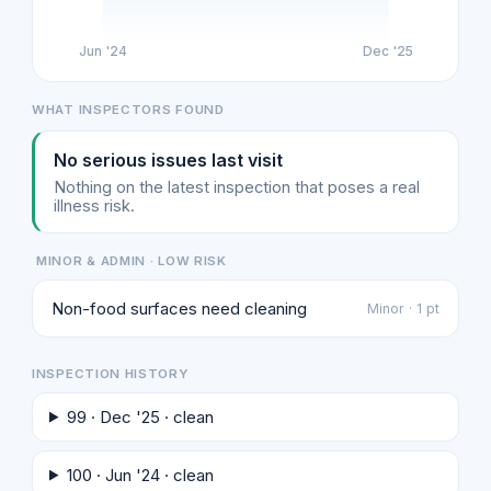
Jun '24
Dec '25
WHAT INSPECTORS FOUND
No serious issues last visit
Nothing on the latest inspection that poses a real
illness risk.
MINOR & ADMIN · LOW RISK
Non-food surfaces need cleaning
Minor · 1 pt
INSPECTION HISTORY
99 · Dec '25 · clean
100 · Jun '24 · clean