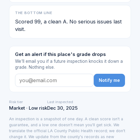
THE BOTTOM LINE
Scored 99, a clean A. No serious issues last
visit.
Get an alert if this place's grade drops
We'll email you if a future inspection knocks it down a
grade. Nothing else.
Notify me
Risk tier
Last inspected
Market · Low risk
Dec 30, 2025
An inspection is a snapshot of one day. A clean score isn't a
guarantee, and a low one doesn't mean you'll get sick. We
translate the official LA County Public Health record; we don't
change it. We update from the county's records as new