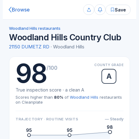
Browse
Save
Woodland Hills restaurants
Woodland Hills Country Club
21150 DUMETZ RD
· Woodland Hills
98
COUNTY GRADE
/100
A
True inspection score · a clean A
Scores higher than
80%
of
Woodland Hills
restaurants
on Cleanplate
— Steady
TRAJECTORY · ROUTINE VISITS
98
95
95