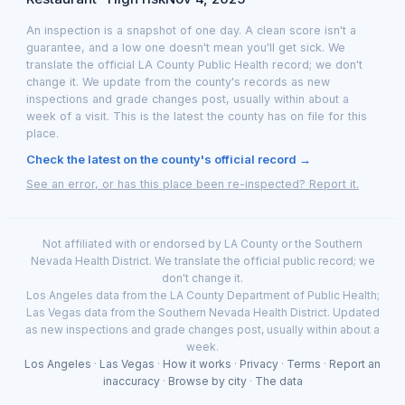
An inspection is a snapshot of one day. A clean score isn't a
guarantee, and a low one doesn't mean you'll get sick. We
translate the official LA County Public Health record; we don't
change it. We update from the county's records as new
inspections and grade changes post, usually within about a
week of a visit. This is the latest the county has on file for this
place.
Check the latest on the county's official record →
See an error, or has this place been re-inspected? Report it.
Not affiliated with or endorsed by LA County or the Southern
Nevada Health District. We translate the official public record; we
don't change it.
Los Angeles data from the LA County Department of Public Health;
Las Vegas data from the Southern Nevada Health District. Updated
as new inspections and grade changes post, usually within about a
week.
Los Angeles
·
Las Vegas
·
How it works
·
Privacy
·
Terms
·
Report an
inaccuracy
·
Browse by city
·
The data