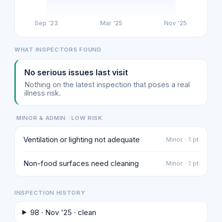
Sep '23
Mar '25
Nov '25
WHAT INSPECTORS FOUND
No serious issues last visit
Nothing on the latest inspection that poses a real
illness risk.
MINOR & ADMIN · LOW RISK
Ventilation or lighting not adequate
Minor · 1 pt
Non-food surfaces need cleaning
Minor · 1 pt
INSPECTION HISTORY
98 · Nov '25 · clean