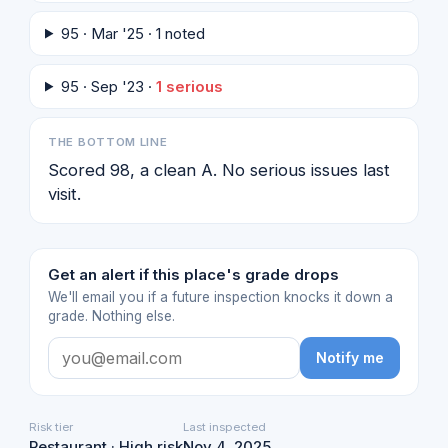
95 · Mar '25 · 1 noted
95 · Sep '23 ·
1 serious
THE BOTTOM LINE
Scored 98, a clean A. No serious issues last
visit.
Get an alert if this place's grade drops
We'll email you if a future inspection knocks it down a
grade. Nothing else.
Notify me
Risk tier
Last inspected
Restaurant · High risk
Nov 4, 2025