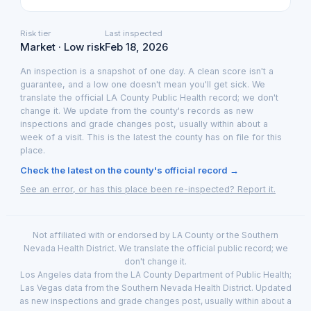
Risk tier
Last inspected
Market · Low risk
Feb 18, 2026
An inspection is a snapshot of one day. A clean score isn't a
guarantee, and a low one doesn't mean you'll get sick. We
translate the official LA County Public Health record; we don't
change it. We update from the county's records as new
inspections and grade changes post, usually within about a
week of a visit. This is the latest the county has on file for this
place.
Check the latest on the county's official record →
See an error, or has this place been re-inspected? Report it.
Not affiliated with or endorsed by LA County or the Southern
Nevada Health District. We translate the official public record; we
don't change it.
Los Angeles data from the LA County Department of Public Health;
Las Vegas data from the Southern Nevada Health District. Updated
as new inspections and grade changes post, usually within about a