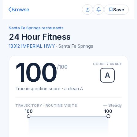
Browse
Save
Santa Fe Springs restaurants
24 Hour Fitness
13312 IMPERIAL HWY
· Santa Fe Springs
100
COUNTY GRADE
/100
A
True inspection score · a clean A
— Steady
TRAJECTORY · ROUTINE VISITS
100
100