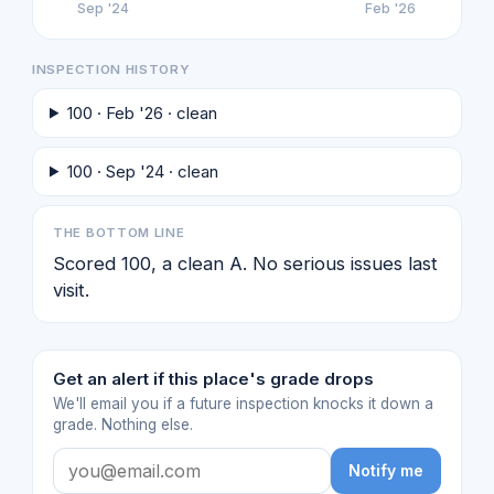
Sep '24
Feb '26
INSPECTION HISTORY
100 · Feb '26 · clean
100 · Sep '24 · clean
THE BOTTOM LINE
Scored 100, a clean A. No serious issues last
visit.
Get an alert if this place's grade drops
We'll email you if a future inspection knocks it down a
grade. Nothing else.
Notify me